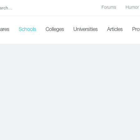
Forums
Humor
cares
Schools
Colleges
Universities
Articles
Pro