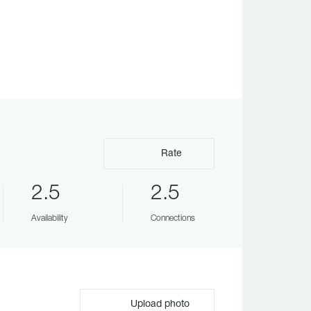
Rate
2.5
2.5
Availability
Connections
Upload photo