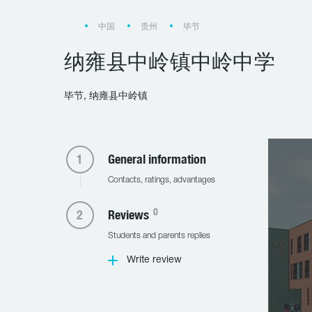
中国
贵州
毕节
纳雍县中岭镇中岭中学
毕节, 纳雍县中岭镇
General information
Contacts, ratings, advantages
0
Reviews
Students and parents replies
Write review