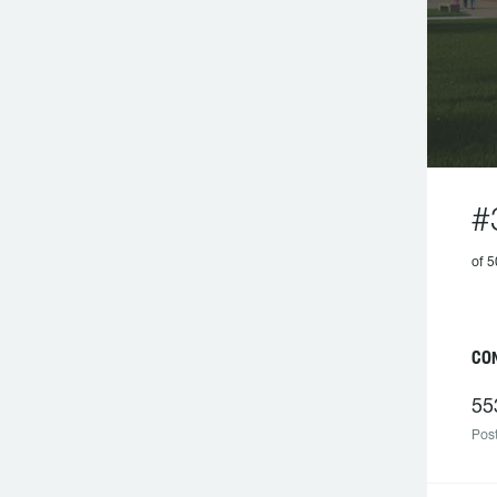
#
of 
C
55
Post