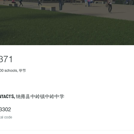
371
500 schools, 毕节
ONTACTS, 纳雍县中岭镇中岭中学
3302
al code