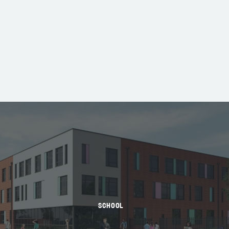
SCHOOL