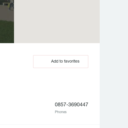
Add to favorites
0857-3690447
Phones