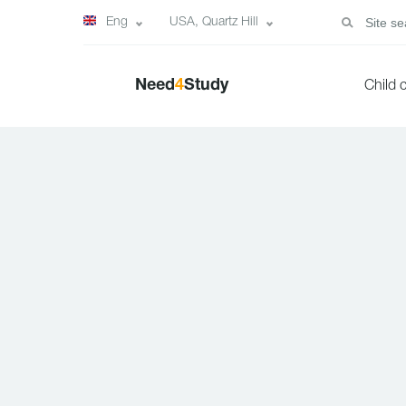
Eng
USA, Quartz Hill
Need
4
Study
Child 