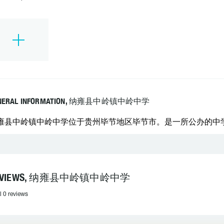
NERAL INFORMATION, 纳雍县中岭镇中岭中学
雍县中岭镇中岭中学位于贵州毕节地区毕节市。是一所公办的中学。 学
EVIEWS, 纳雍县中岭镇中岭中学
l 0 reviews