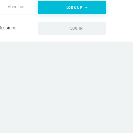
LOOK UP
About us
LOG IN
fessions