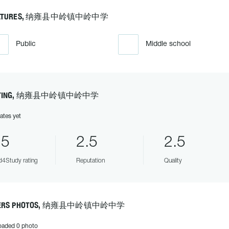
EATURES, 纳雍县中岭镇中岭中学
Public
Middle school
ATING, 纳雍县中岭镇中岭中学
ates yet
.5
2.5
2.5
4Study rating
Reputation
Quality
ERS PHOTOS, 纳雍县中岭镇中岭中学
oaded 0 photo