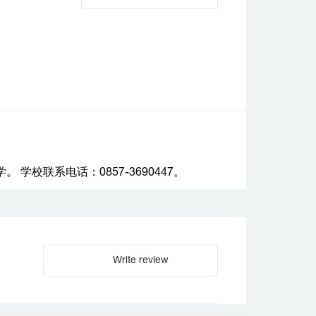
校联系电话：0857-3690447。
Write review