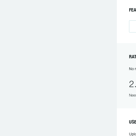
F
R
No r
2
Need
US
Upl