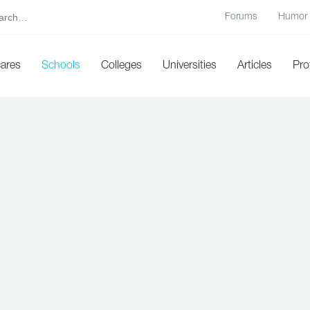
Forums
Humor
cares
Schools
Colleges
Universities
Articles
Pro