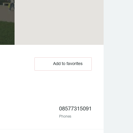
Add to favorites
08577315091
Phones