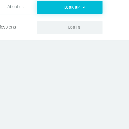
LOOK UP
About us
LOG IN
fessions