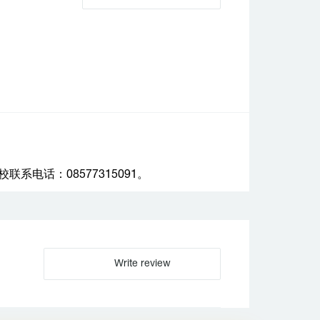
电话：08577315091。
Write review