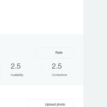
Rate
2.5
2.5
Availability
Connections
Upload photo