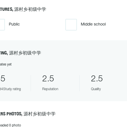
ATURES, 源村乡初级中学
Public
Middle school
TING, 源村乡初级中学
ates yet
.5
2.5
2.5
4Study rating
Reputation
Quality
ERS PHOTOS, 源村乡初级中学
oaded 0 photo