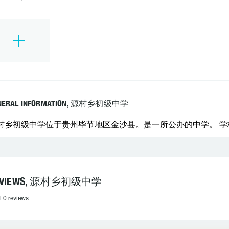
NERAL INFORMATION, 源村乡初级中学
村乡初级中学位于贵州毕节地区金沙县。是一所公办的中学。 学校联系
EVIEWS, 源村乡初级中学
l 0 reviews