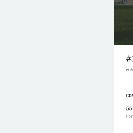
#
of 
CO
55
Post