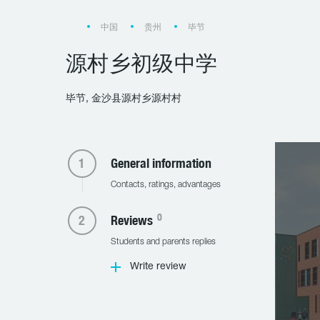
中国
贵州
毕节
源村乡初级中学
毕节, 金沙县源村乡源村村
General information
Contacts, ratings, advantages
0
Reviews
Students and parents replies
Write review