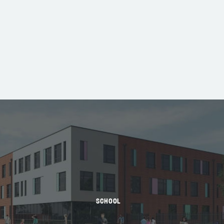
SCHOOL