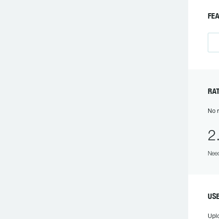
FE
RA
No r
2
Need
US
Upl