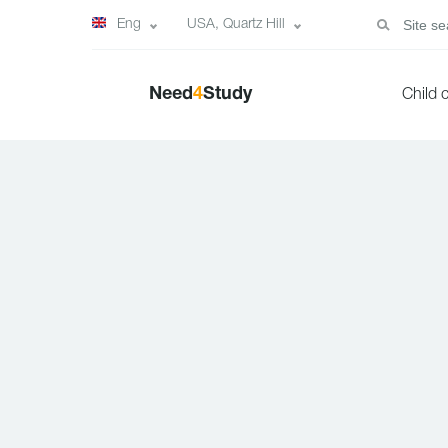
Eng
USA, Quartz Hill
Need
4
Study
Child 