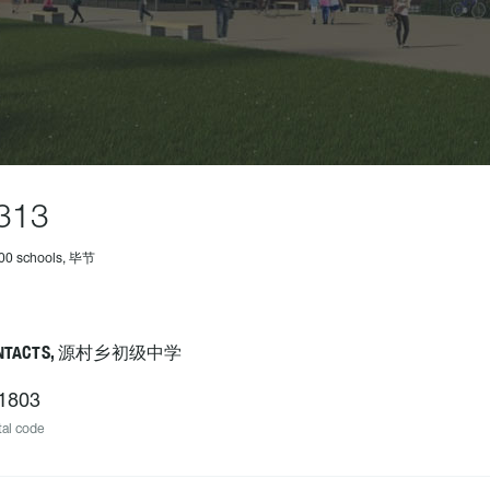
313
500 schools, 毕节
NTACTS, 源村乡初级中学
1803
al code