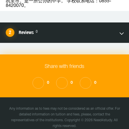
凯里市。是一所公办的中学。 学校联系电话：0855-
8420070。
0
Reviews
Share with friends
0
0
0
Any information as to fees may not be considered as an official offer. For
detailed information on tuition and fees, please, contact the
representatives of the institutions. Copyright © 2026 Need4study. All
rights reserved.