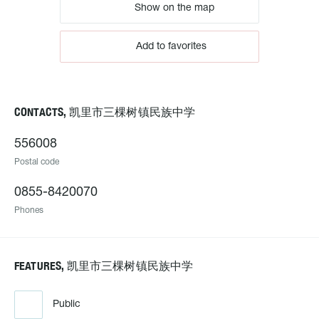
Show on the map
Add to favorites
CONTACTS, 凯里市三棵树镇民族中学
556008
Postal code
0855-8420070
Phones
FEATURES, 凯里市三棵树镇民族中学
Public