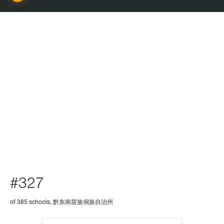
SCHOOL
#327
of 385 schools, 黔东南苗族侗族自治州