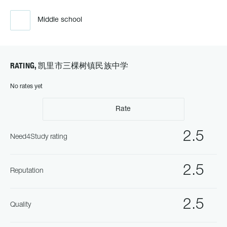
Middle school
RATING, 凯里市三棵树镇民族中学
No rates yet
Rate
2.5
Need4Study rating
2.5
Reputation
2.5
Quality