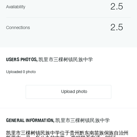
2.5
Availability
2.5
Connections
USERS PHOTOS, 凯里市三棵树镇民族中学
Uploaded 0 photo
Upload photo
GENERAL INFORMATION, 凯里市三棵树镇民族中学
凯里市三棵树镇民族中学位于贵州黔东南苗族侗族自治州