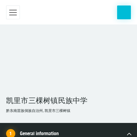
凯里市三棵树镇民族中学
黔东南苗族侗族自治州, 凯里市三棵树镇
General information