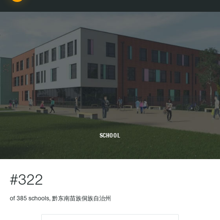
SCHOOL
#322
of 385 schools, 黔东南苗族侗族自治州