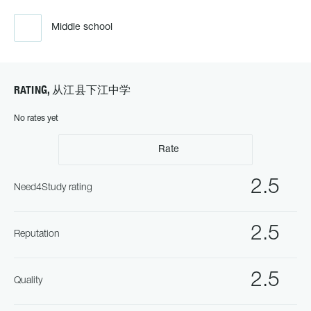
Middle school
RATING, 从江县下江中学
No rates yet
Rate
2.5
Need4Study rating
2.5
Reputation
2.5
Quality