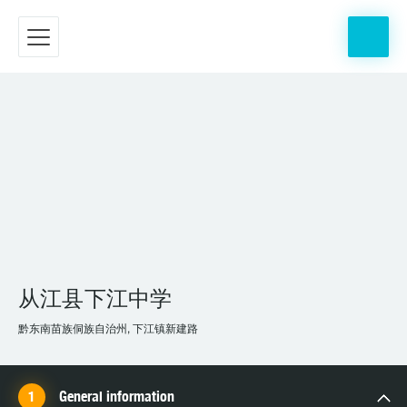
从江县下江中学
黔东南苗族侗族自治州, 下江镇新建路
General information