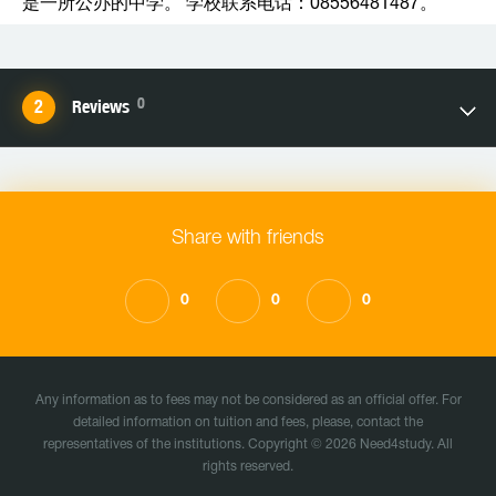
是一所公办的中学。 学校联系电话：08556481487。
0
Reviews
Share with friends
0
0
0
Any information as to fees may not be considered as an official offer. For
detailed information on tuition and fees, please, contact the
representatives of the institutions. Copyright © 2026 Need4study. All
rights reserved.