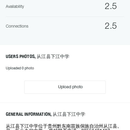
2.5
Availability
2.5
Connections
USERS PHOTOS, 从江县下江中学
Uploaded 0 photo
Upload photo
GENERAL INFORMATION, 从江县下江中学
从江县下江中学位于贵州黔东南苗族侗族自治州从江县。