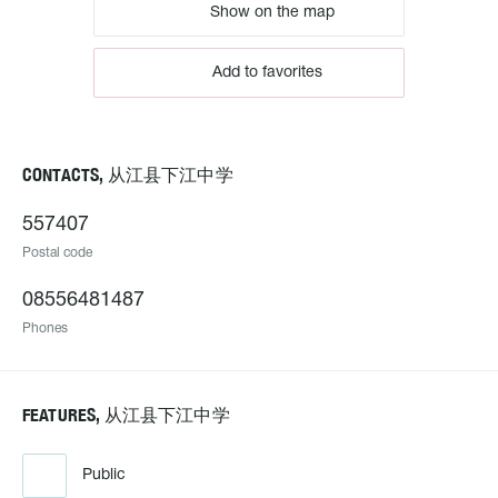
Show on the map
Add to favorites
CONTACTS, 从江县下江中学
557407
Postal code
08556481487
Phones
FEATURES, 从江县下江中学
Public