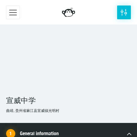
宣威中学
曲靖, 贵州省麻江县宣威镇光明村
General information