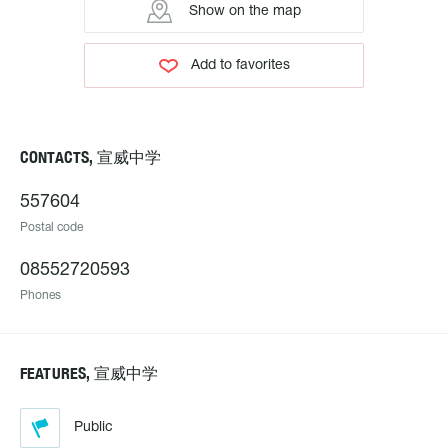
Show on the map
Add to favorites
CONTACTS, 宣威中学
557604
Postal code
08552720593
Phones
FEATURES, 宣威中学
Public