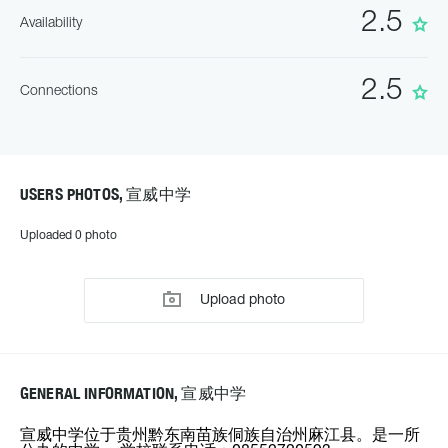
2.5
Availability
2.5
Connections
USERS PHOTOS, 宣威中学
Uploaded 0 photo
Upload photo
GENERAL INFORMATION, 宣威中学
宣威中学位于贵州黔东南苗族侗族自治州麻江县。是一所