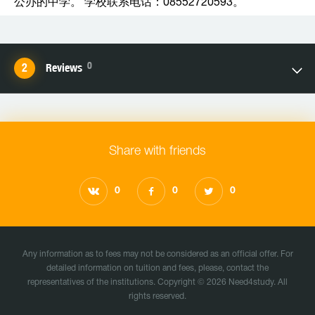
公办的中学。 学校联系电话：08552720593。
0
Reviews
Share with friends
0
0
0
Any information as to fees may not be considered as an official offer. For
detailed information on tuition and fees, please, contact the
representatives of the institutions. Copyright © 2026 Need4study. All
rights reserved.