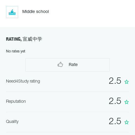
Middle school
RATING, 宣威中学
No rates yet
Rate
2.5
Need4Study rating
2.5
Reputation
2.5
Quality