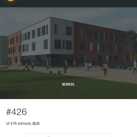
SCHOOL
#426
of 476 schools, 曲靖