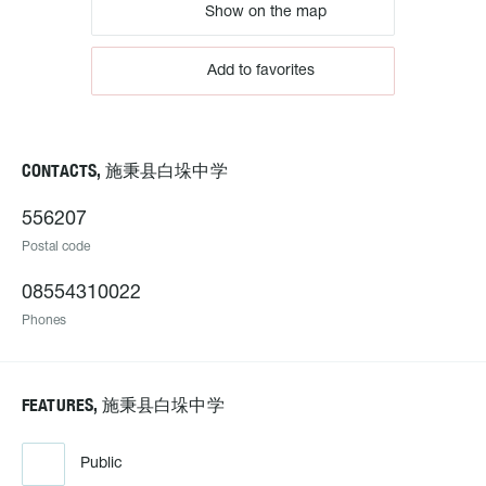
Show on the map
Add to favorites
CONTACTS, 施秉县白垛中学
556207
Postal code
08554310022
Phones
FEATURES, 施秉县白垛中学
Public