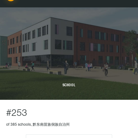
SCHOOL
#253
of 385 schools, 黔东南苗族侗族自治州