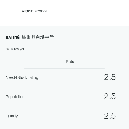
Middle school
RATING, 施秉县白垛中学
No rates yet
Rate
2.5
Need4Study rating
2.5
Reputation
2.5
Quality