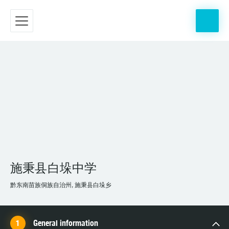
施秉县白垛中学
黔东南苗族侗族自治州, 施秉县白垛乡
General information