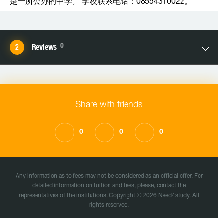
是一所公办的中学。 学校联系电话：08554310022。
0
Reviews
Share with friends
0
0
0
Any information as to fees may not be considered as an official offer. For
detailed information on tuition and fees, please, contact the
representatives of the institutions. Copyright © 2026 Need4study. All
rights reserved.