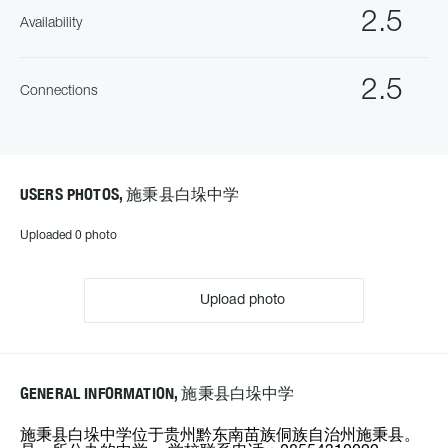
2.5
Availability
2.5
Connections
USERS PHOTOS, 施秉县白垛中学
Uploaded 0 photo
Upload photo
GENERAL INFORMATION, 施秉县白垛中学
施秉县白垛中学位于贵州黔东南苗族侗族自治州施秉县。