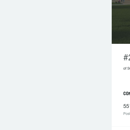
#
of 
CO
55
Post