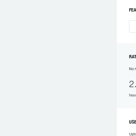
FE
RA
No r
2
Need
US
Upl