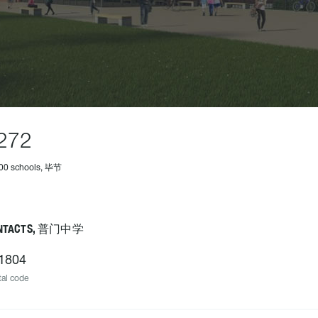
272
500 schools, 毕节
NTACTS, 普门中学
1804
al code