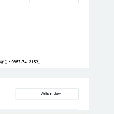
857-7413153。
Write review