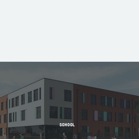
SCHOOL