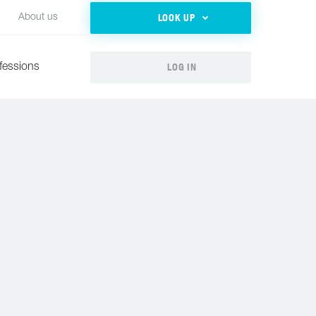
LOOK UP
About us
LOG IN
fessions