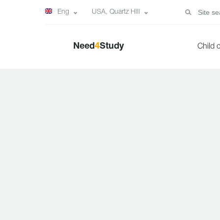
Eng
USA, Quartz Hill
Need
4
Study
Child 