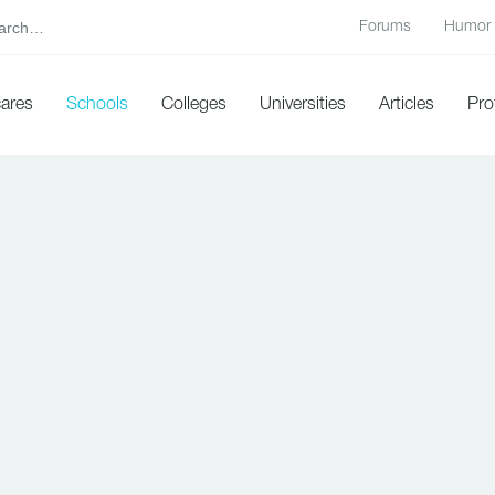
Forums
Humor
cares
Schools
Colleges
Universities
Articles
Pro