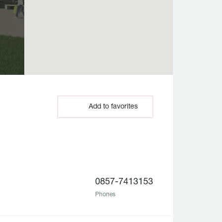
Add to favorites
0857-7413153
Phones