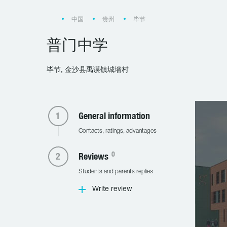
中国
贵州
毕节
普门中学
毕节, 金沙县禹谟镇城墙村
General information
Contacts, ratings, advantages
0
Reviews
Students and parents replies
Write review