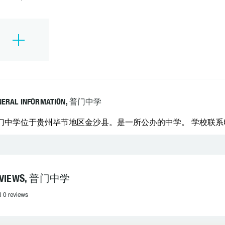
NERAL INFORMATION, 普门中学
门中学位于贵州毕节地区金沙县。是一所公办的中学。 学校联系电话：0
EVIEWS, 普门中学
l 0 reviews