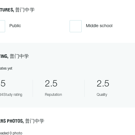
ATURES, 普门中学
Public
Middle school
TING, 普门中学
ates yet
.5
2.5
2.5
4Study rating
Reputation
Quality
ERS PHOTOS, 普门中学
oaded 0 photo