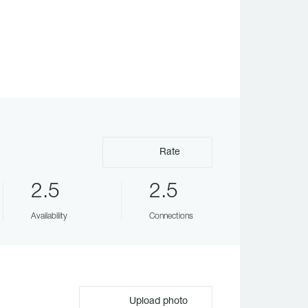
Rate
2.5
2.5
Availability
Connections
Upload photo