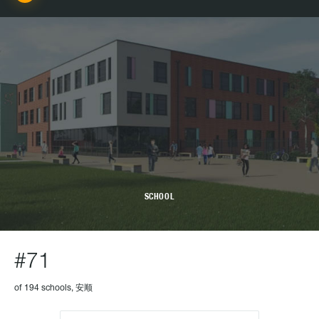
SCHOOL
#71
of 194 schools, 安顺