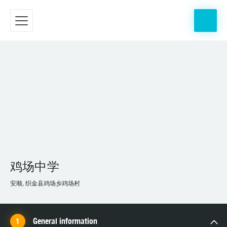
鸡场中学
安顺, 织金县鸡场乡鸡场村
General information