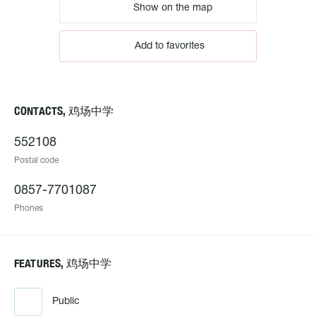
Show on the map
Add to favorites
CONTACTS, 鸡场中学
552108
Postal code
0857-7701087
Phones
FEATURES, 鸡场中学
Public