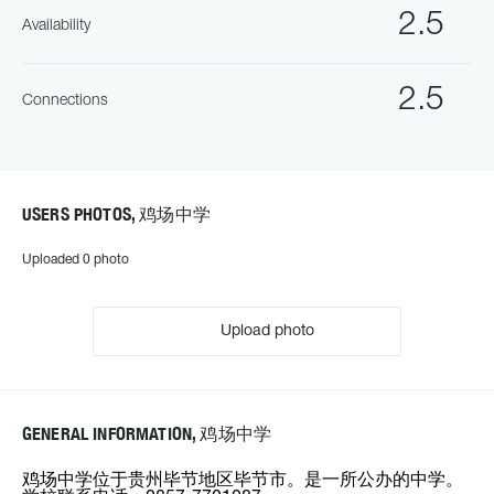
2.5
Availability
2.5
Connections
USERS PHOTOS, 鸡场中学
Uploaded 0 photo
Upload photo
GENERAL INFORMATION, 鸡场中学
鸡场中学位于贵州毕节地区毕节市。是一所公办的中学。