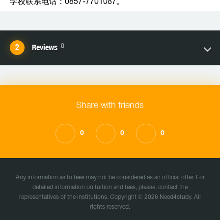
学校联系电话：0857-7701087。
0
Reviews
Share with friends
0
0
0
Any information as to fees may not be considered as an official offer. For
detailed information on tuition and fees, please, contact the
representatives of the institutions. Copyright © 2026 Need4study. All
rights reserved.