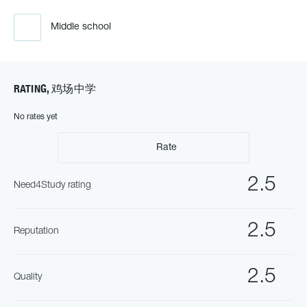
Middle school
RATING, 鸡场中学
No rates yet
Rate
2.5
Need4Study rating
2.5
Reputation
2.5
Quality