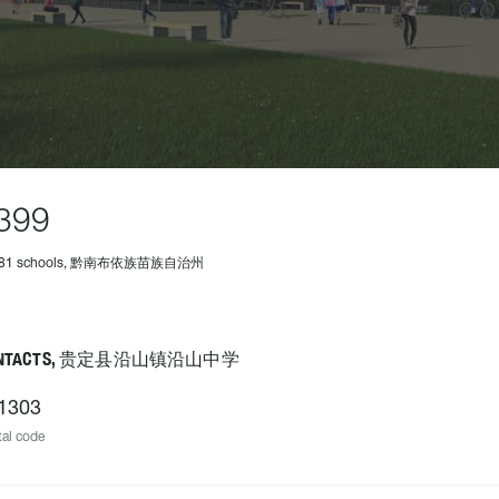
399
 481 schools, 黔南布依族苗族自治州
ONTACTS, 贵定县沿山镇沿山中学
1303
al code