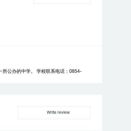
公办的中学。 学校联系电话：0854-
Write review