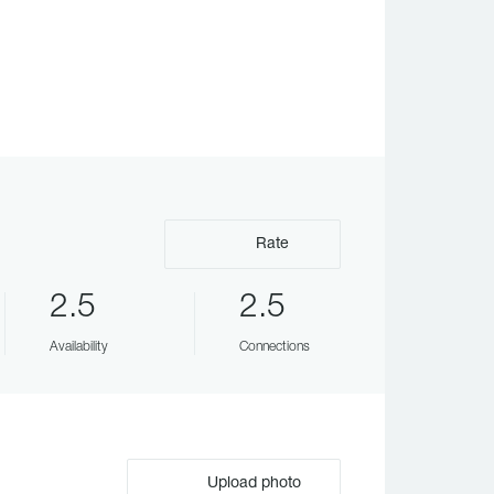
Rate
2.5
2.5
Availability
Connections
Upload photo