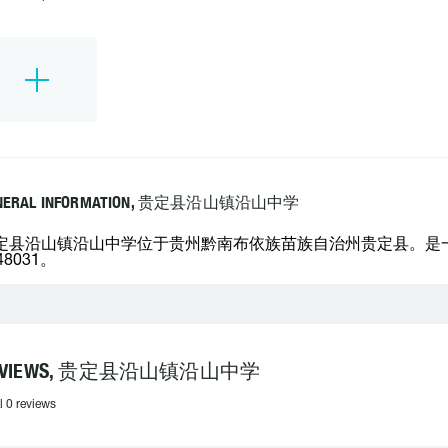
NERAL INFORMATION, 贵定县沿山镇沿山中学
定县沿山镇沿山中学位于贵州黔南布依族苗族自治州贵定县。是一所
48031。
EVIEWS, 贵定县沿山镇沿山中学
l 0 reviews