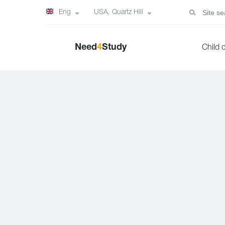
Eng
USA, Quartz Hill
Need
4
Study
Child 