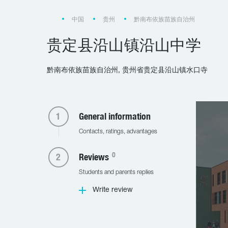
中国
贵州
黔南布依族苗族自治州
贵定县沿山镇沿山中学
黔南布依族苗族自治州, 贵州省贵定县沿山镇水口寺
General information
Contacts, ratings, advantages
0
Reviews
Students and parents replies
Write review