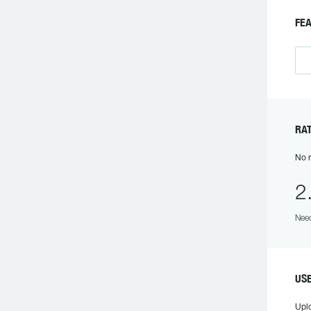
F
R
No r
2
Need
US
Upl