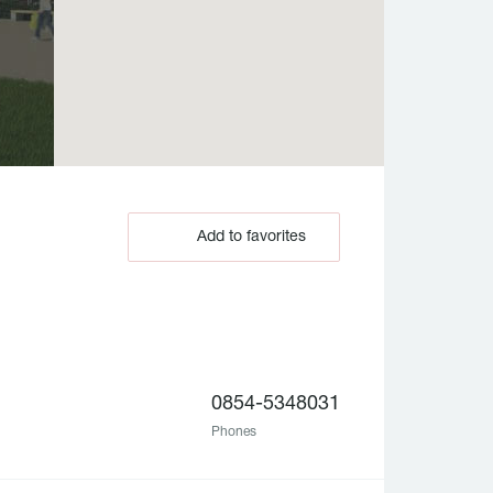
Add to favorites
0854-5348031
Phones