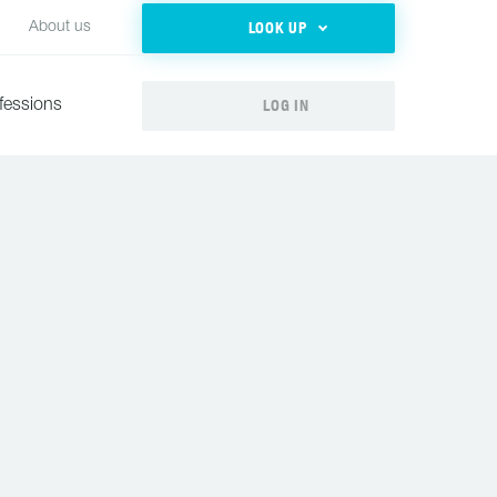
LOOK UP
About us
LOG IN
fessions