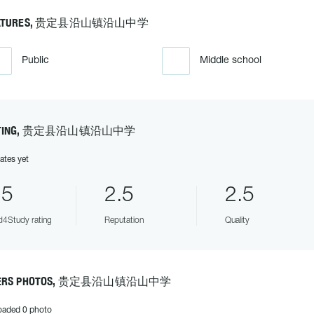
EATURES, 贵定县沿山镇沿山中学
Public
Middle school
ATING, 贵定县沿山镇沿山中学
ates yet
.5
2.5
2.5
4Study rating
Reputation
Quality
ERS PHOTOS, 贵定县沿山镇沿山中学
oaded 0 photo