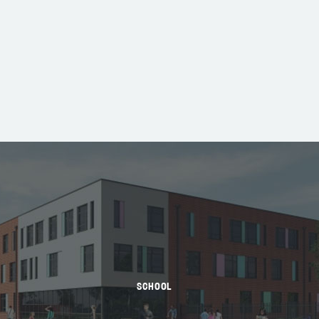
SCHOOL