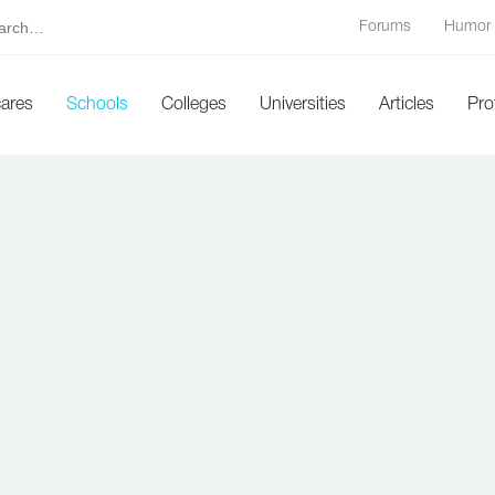
Forums
Humor
cares
Schools
Colleges
Universities
Articles
Pro