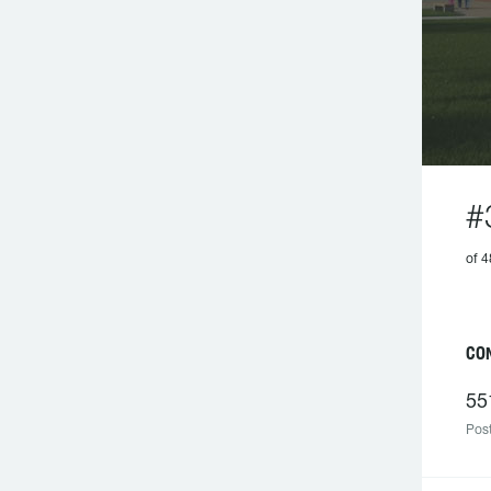
#
of
C
55
Post