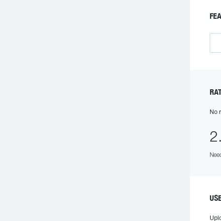
FE
RA
No r
2
Need
US
Upl