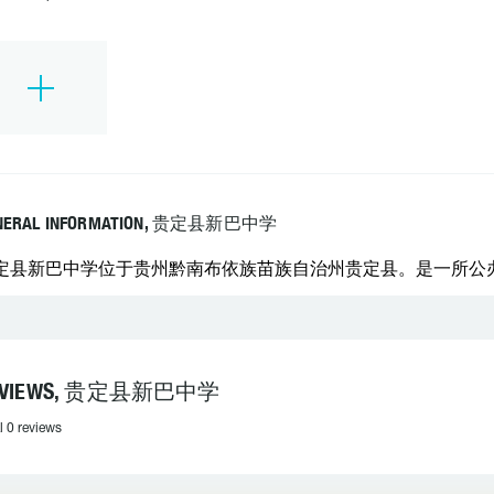
NERAL INFORMATION, 贵定县新巴中学
定县新巴中学位于贵州黔南布依族苗族自治州贵定县。是一所公办的中
EVIEWS, 贵定县新巴中学
l 0 reviews