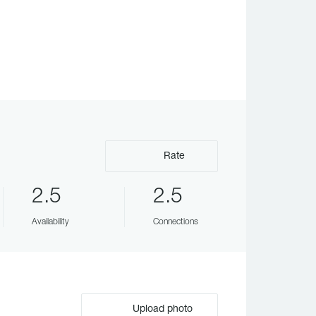
Rate
2.5
2.5
Availability
Connections
Upload photo