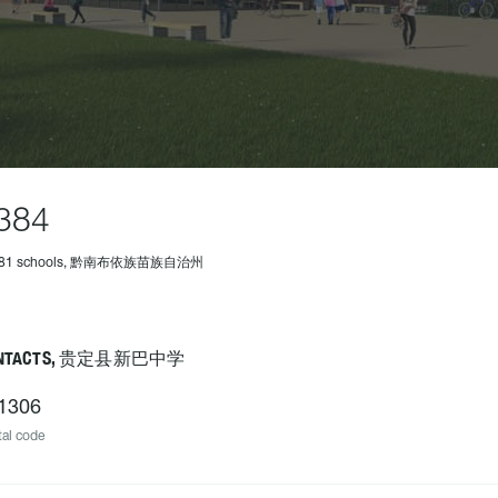
384
 481 schools, 黔南布依族苗族自治州
NTACTS, 贵定县新巴中学
1306
al code