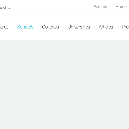
Forums
Humor
cares
Schools
Colleges
Universities
Articles
Pro