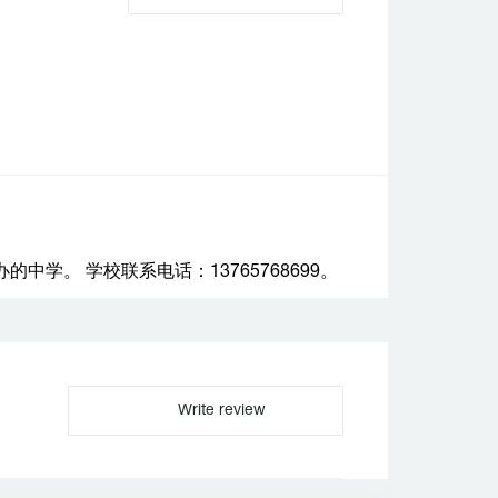
学。 学校联系电话：13765768699。
Write review