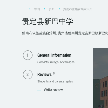
中国
贵州
黔南布依族苗族自治州
贵定县新巴中学
黔南布依族苗族自治州, 贵州省黔南州贵定县新巴镇新巴街
General information
Contacts, ratings, advantages
0
Reviews
Students and parents replies
Write review