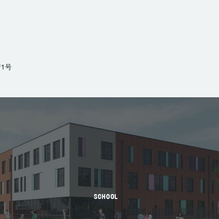
1号
SCHOOL