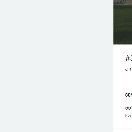
#
of
CO
55
Post