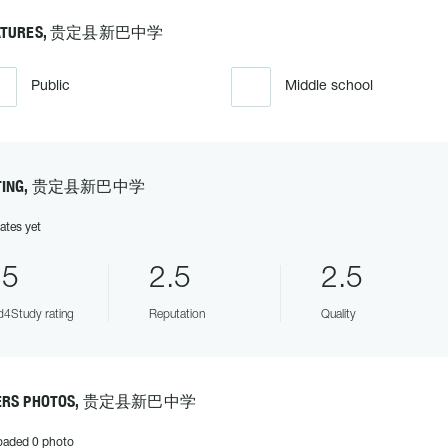
ATURES, 贵定县新巴中学
Public
Middle school
TING, 贵定县新巴中学
ates yet
.5
2.5
2.5
4Study rating
Reputation
Quality
ERS PHOTOS, 贵定县新巴中学
oaded 0 photo