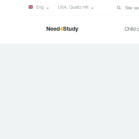
Eng
USA, Quartz Hill
Need
4
Study
Child 