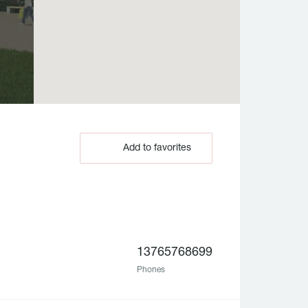
Add to favorites
13765768699
Phones