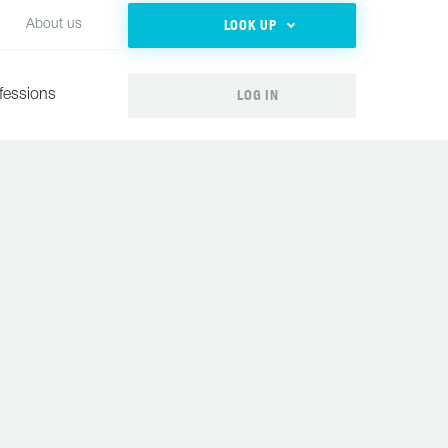
LOOK UP
About us
LOG IN
fessions