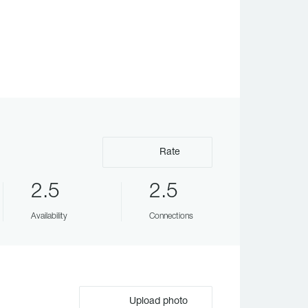
Rate
2.5
2.5
Availability
Connections
Upload photo