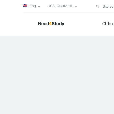
Eng
USA, Quartz Hill
Need
4
Study
Child 