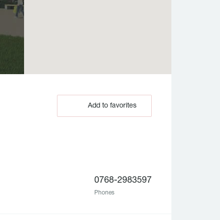
Add to favorites
0768-2983597
Phones