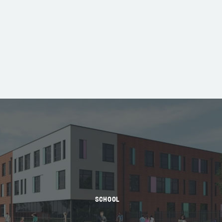
SCHOOL