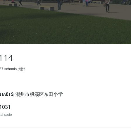
114
237 schools, 潮州
ONTACTS, 潮州市枫溪区东田小学
1031
al code