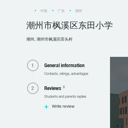
中国
广东
潮州
潮州市枫溪区东田小学
潮州, 潮州市枫溪区田头村
General information
Contacts, ratings, advantages
0
Reviews
Students and parents replies
Write review