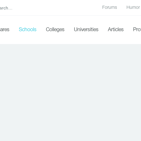
Forums
Humor
cares
Schools
Colleges
Universities
Articles
Pro