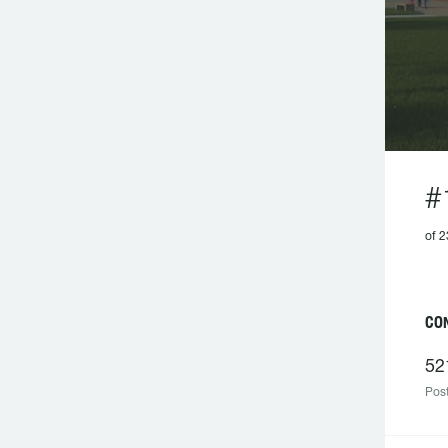
#
of 
C
52
Post