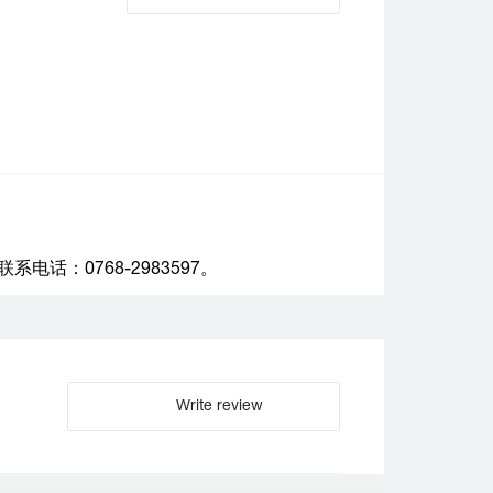
话：0768-2983597。
Write review