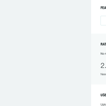
F
R
No r
2
Need
US
Upl