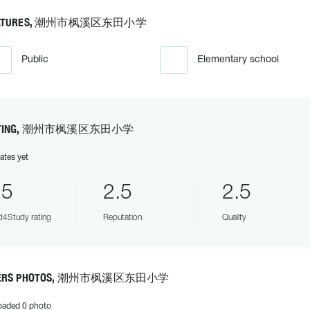
EATURES, 潮州市枫溪区东田小学
Public
Elementary school
ATING, 潮州市枫溪区东田小学
ates yet
.5
2.5
2.5
4Study rating
Reputation
Quality
ERS PHOTOS, 潮州市枫溪区东田小学
oaded 0 photo