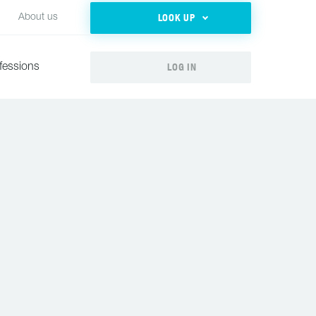
LOOK UP
About us
LOG IN
fessions