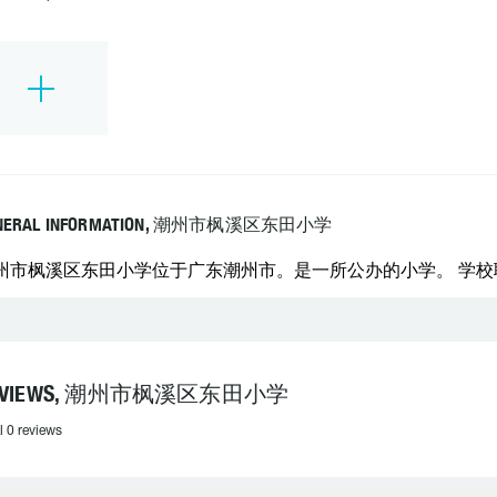
NERAL INFORMATION, 潮州市枫溪区东田小学
州市枫溪区东田小学位于广东潮州市。是一所公办的小学。 学校联系电
EVIEWS, 潮州市枫溪区东田小学
l 0 reviews