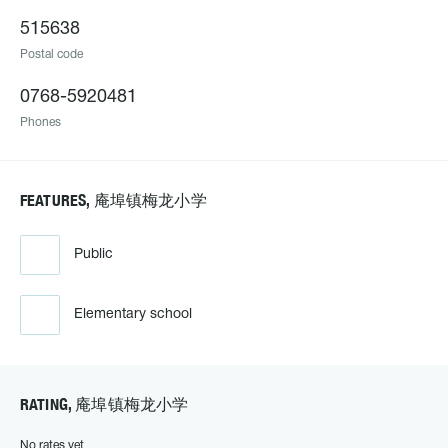
515638
Postal code
0768-5920481
Phones
FEATURES, 庵埠镇梅龙小学
Public
Elementary school
RATING, 庵埠镇梅龙小学
No rates yet