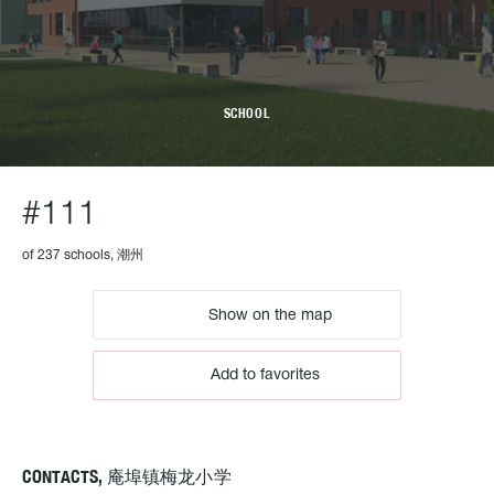
SCHOOL
#111
of 237 schools, 潮州
Show on the map
Add to favorites
CONTACTS, 庵埠镇梅龙小学