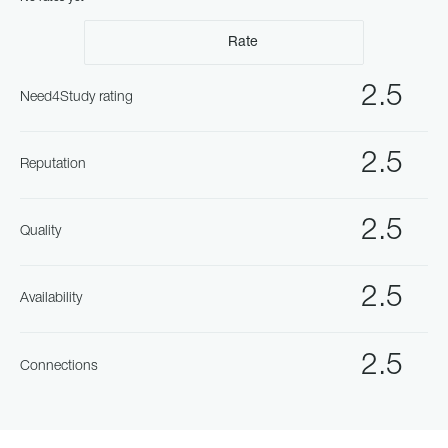
Rate
2.5
Need4Study rating
2.5
Reputation
2.5
Quality
2.5
Availability
2.5
Connections