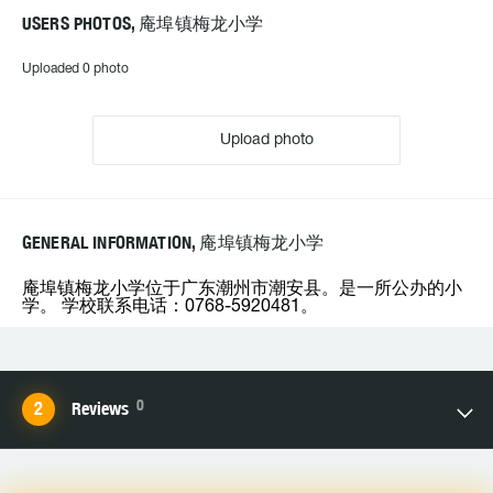
USERS PHOTOS, 庵埠镇梅龙小学
Uploaded 0 photo
Upload photo
GENERAL INFORMATION, 庵埠镇梅龙小学
庵埠镇梅龙小学位于广东潮州市潮安县。是一所公办的小
学。 学校联系电话：0768-5920481。
0
Reviews