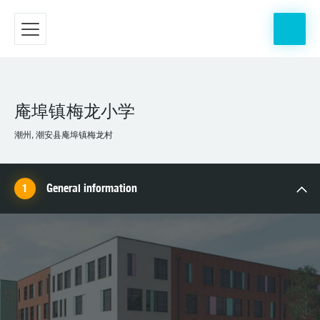
庵埠镇梅龙小学
潮州, 潮安县庵埠镇梅龙村
General information