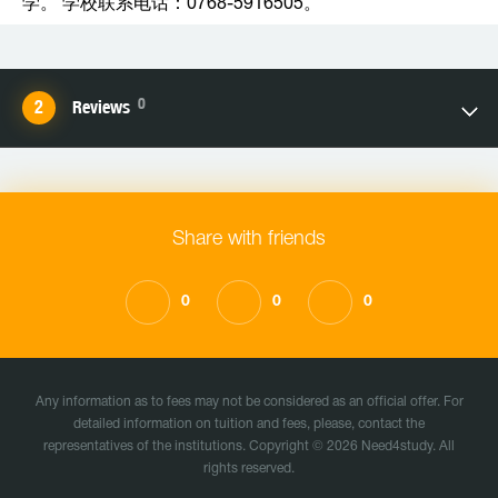
学。 学校联系电话：0768-5916505。
0
Reviews
Share with friends
0
0
0
Any information as to fees may not be considered as an official offer. For
detailed information on tuition and fees, please, contact the
representatives of the institutions. Copyright © 2026 Need4study. All
rights reserved.