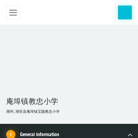
庵埠镇教忠小学
潮州, 潮安县庵埠镇宝陇教忠小学
General information