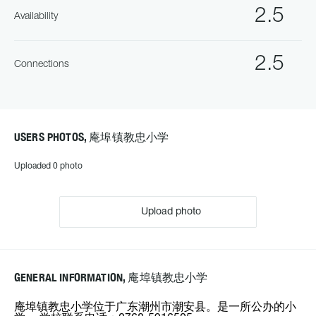
2.5
Availability
2.5
Connections
USERS PHOTOS, 庵埠镇教忠小学
Uploaded 0 photo
Upload photo
GENERAL INFORMATION, 庵埠镇教忠小学
庵埠镇教忠小学位于广东潮州市潮安县。是一所公办的小