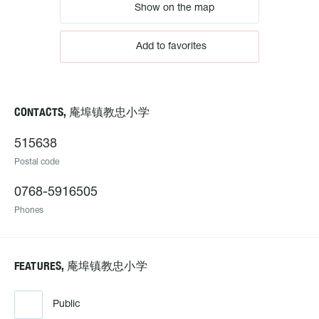
Show on the map
Add to favorites
CONTACTS, 庵埠镇教忠小学
515638
Postal code
0768-5916505
Phones
FEATURES, 庵埠镇教忠小学
Public