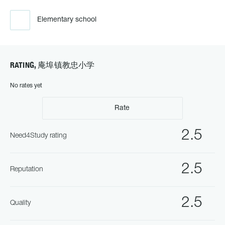
Elementary school
RATING, 庵埠镇教忠小学
No rates yet
Rate
2.5
Need4Study rating
2.5
Reputation
2.5
Quality