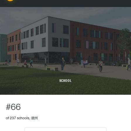
SCHOOL
#66
of 237 schools, 潮州