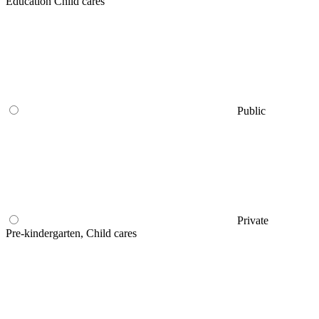
Education Child cares
Public
Private
Pre-kindergarten, Child cares