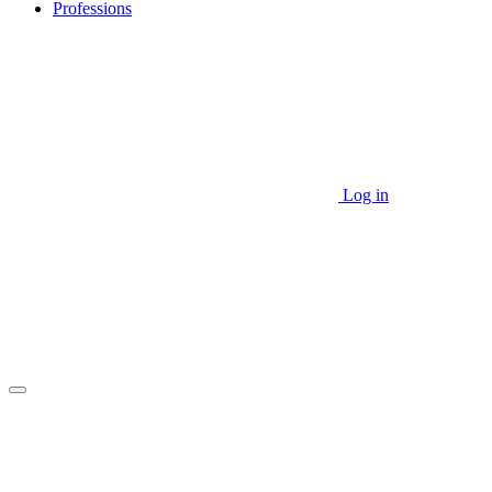
Professions
Log in