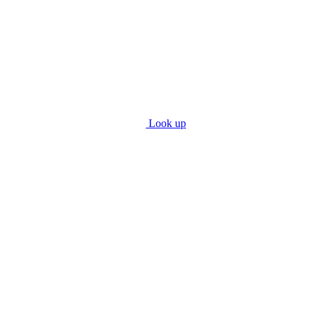
Look up