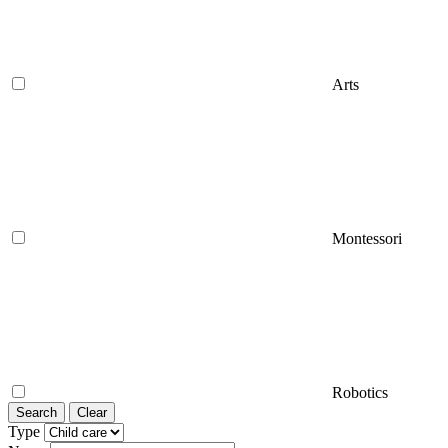
Arts
Montessori
Robotics
Search
Clear
Type