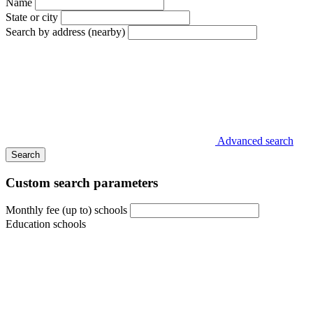
Name
State or city
Search by address (nearby)
Advanced search
Search
Custom search parameters
Monthly fee (up to) schools
Education schools