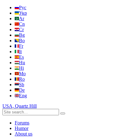
Рус
Укр
Ar
Cn
Cr
Bg
Bo
Fr
It
Es
Hu
Hi
Mo
Ro
Sb
De
Eng
USA, Quartz Hill
Forums
Humor
About us