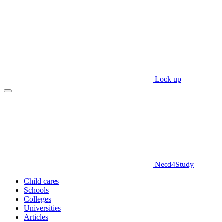
Look up
Need
4
Study
Child cares
Schools
Colleges
Universities
Articles