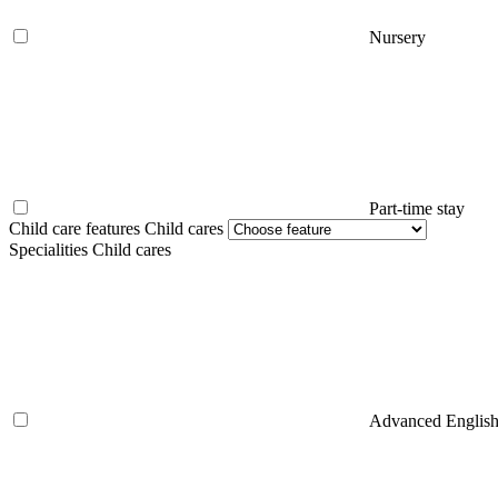
Nursery
Part-time stay
Child care features Child cares
Specialities Child cares
Advanced Englis