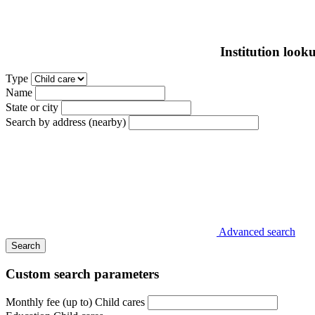
Institution look
Type
Name
State or city
Search by address (nearby)
Advanced search
Search
Custom search parameters
Monthly fee (up to) Child cares