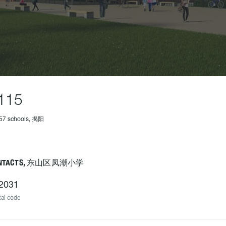
115
457 schools, 揭阳
NTACTS, 东山区凤潮小学
2031
al code