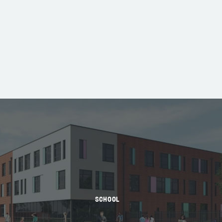
SCHOOL