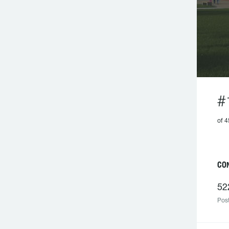
#
of 
CO
52
Post