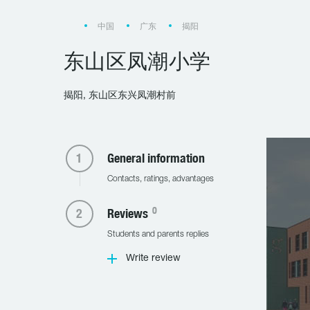
中国
广东
揭阳
东山区凤潮小学
揭阳, 东山区东兴凤潮村前
General information
Contacts, ratings, advantages
0
Reviews
Students and parents replies
Write review