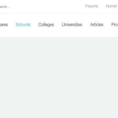
Forums
Humor
cares
Schools
Colleges
Universities
Articles
Pro