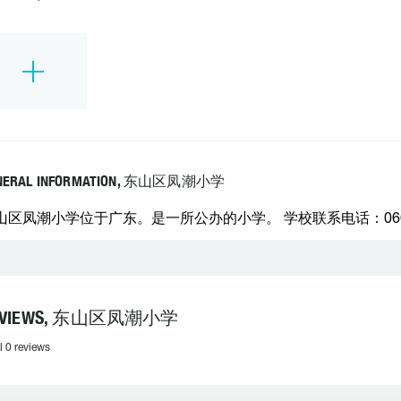
NERAL INFORMATION, 东山区凤潮小学
山区凤潮小学位于广东。是一所公办的小学。 学校联系电话：06638
EVIEWS, 东山区凤潮小学
l 0 reviews