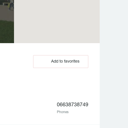
Add to favorites
06638738749
Phones