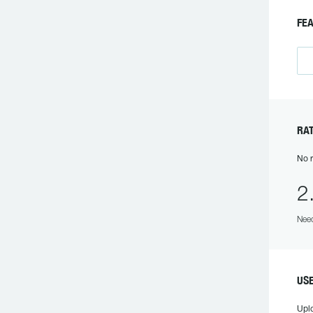
FE
RA
No r
2
Need
US
Upl