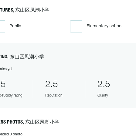
ATURES, 东山区凤潮小学
Public
Elementary school
TING, 东山区凤潮小学
ates yet
.5
2.5
2.5
4Study rating
Reputation
Quality
ERS PHOTOS, 东山区凤潮小学
oaded 0 photo