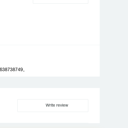
738749。
Write review