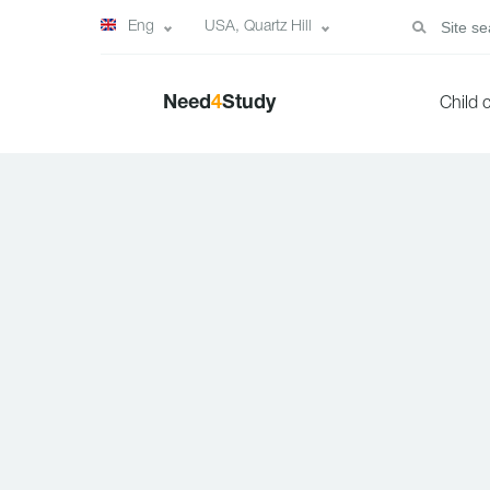
Eng
USA, Quartz Hill
Need
4
Study
Child 