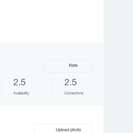
Rate
2.5
2.5
Availability
Connections
Upload photo