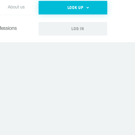
LOOK UP
About us
LOG IN
fessions