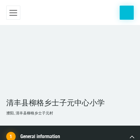
清丰县柳格乡士子元中心小学
濮阳, 清丰县柳格乡士子元村
General information