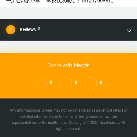
一所公办的小学。 学校联系电话：13721799887。
0
Reviews
Share with friends
0
0
0
Any information as to fees may not be considered as an official offer. For
detailed information on tuition and fees, please, contact the
representatives of the institutions. Copyright © 2026 Need4study. All
rights reserved.