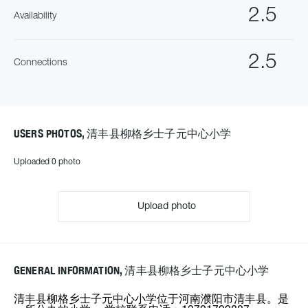
2.5
Availability
2.5
Connections
USERS PHOTOS, 清丰县柳格乡士子元中心小学
Uploaded 0 photo
Upload photo
GENERAL INFORMATION, 清丰县柳格乡士子元中心小学
清丰县柳格乡士子元中心小学位于河南濮阳市清丰县。是