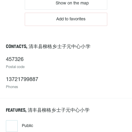
Show on the map
Add to favorites
CONTACTS, 清丰县柳格乡士子元中心小学
457326
Postal code
13721799887
Phones
FEATURES, 清丰县柳格乡士子元中心小学
Public