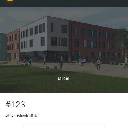
SCHOOL
#123
of 434 schools, 濮阳