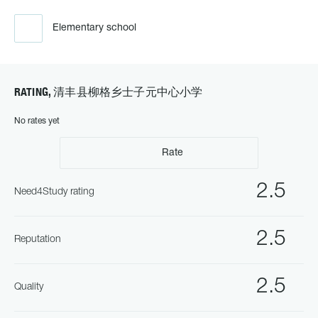
Elementary school
RATING, 清丰县柳格乡士子元中心小学
No rates yet
Rate
2.5
Need4Study rating
2.5
Reputation
2.5
Quality