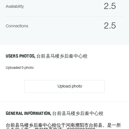
2.5
Availability
2.5
Connections
USERS PHOTOS, 台前县马楼乡后秦中心校
Uploaded 0 photo
Upload photo
GENERAL INFORMATION, 台前县马楼乡后秦中心校
台前县马楼乡后秦中心校位于河南濮阳市台前县。是一所