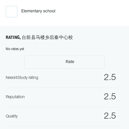
Elementary school
RATING, 台前县马楼乡后秦中心校
No rates yet
Rate
2.5
Need4Study rating
2.5
Reputation
2.5
Quality