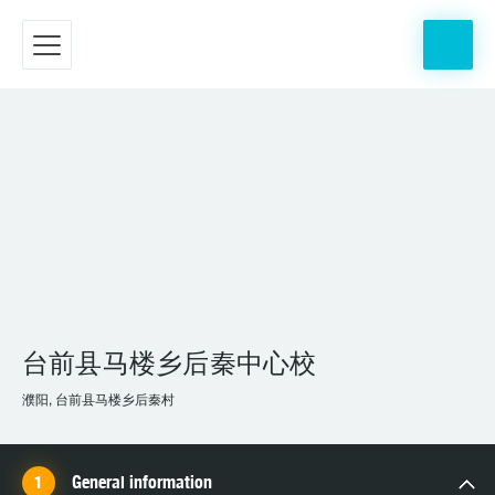
台前县马楼乡后秦中心校
濮阳, 台前县马楼乡后秦村
General information