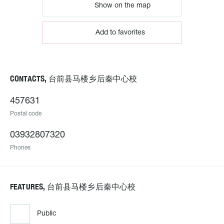
Show on the map
Add to favorites
CONTACTS, 台前县马楼乡后秦中心校
457631
Postal code
03932807320
Phones
FEATURES, 台前县马楼乡后秦中心校
Public