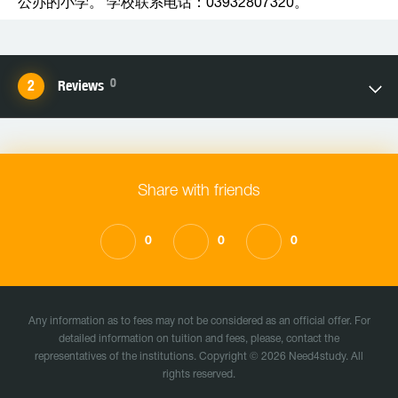
公办的小学。 学校联系电话：03932807320。
0
Reviews
Share with friends
0
0
0
Any information as to fees may not be considered as an official offer. For
detailed information on tuition and fees, please, contact the
representatives of the institutions. Copyright © 2026 Need4study. All
rights reserved.