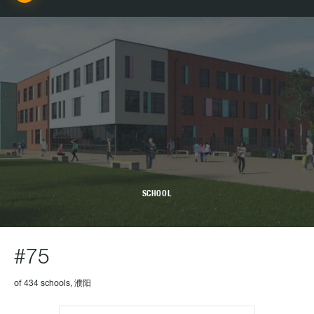
SCHOOL
#75
of 434 schools, 濮阳