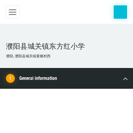
濮阳县城关镇东方红小学
濮阳, 濮阳县城关镇黄楼村西
General information