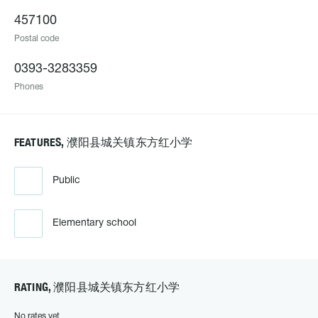
457100
Postal code
0393-3283359
Phones
FEATURES, 濮阳县城关镇东方红小学
Public
Elementary school
RATING, 濮阳县城关镇东方红小学
No rates yet