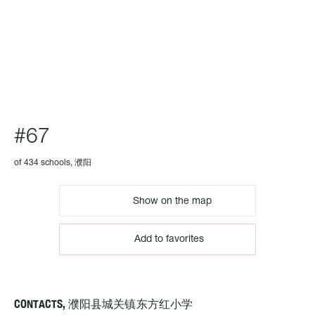
SCHOOL
#67
of 434 schools, 濮阳
Show on the map
Add to favorites
CONTACTS, 濮阳县城关镇东方红小学