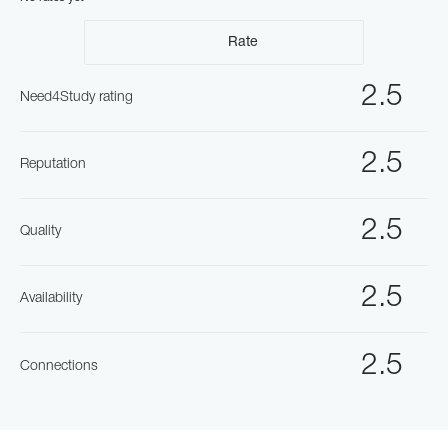
Rate
2.5
Need4Study rating
2.5
Reputation
2.5
Quality
2.5
Availability
2.5
Connections