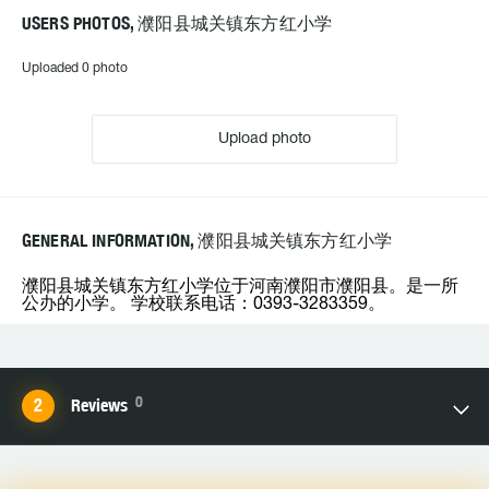
USERS PHOTOS, 濮阳县城关镇东方红小学
Uploaded 0 photo
Upload photo
GENERAL INFORMATION, 濮阳县城关镇东方红小学
濮阳县城关镇东方红小学位于河南濮阳市濮阳县。是一所
公办的小学。 学校联系电话：0393-3283359。
0
Reviews