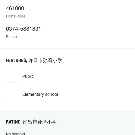
461000
Postal code
0374-5881831
Phones
FEATURES, 许昌市孙湾小学
Public
Elementary school
RATING, 许昌市孙湾小学
No rates yet