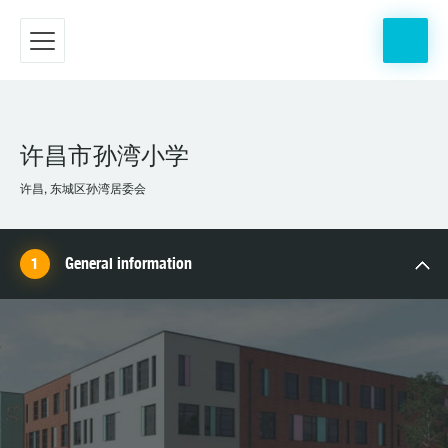
许昌市孙湾小学
许昌, 东城区孙湾居委会
General information