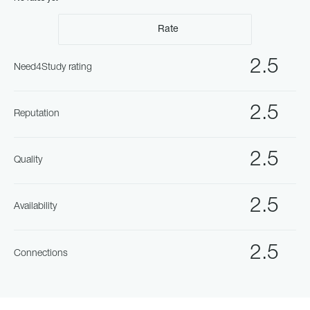
Rate
2.5
Need4Study rating
2.5
Reputation
2.5
Quality
2.5
Availability
2.5
Connections