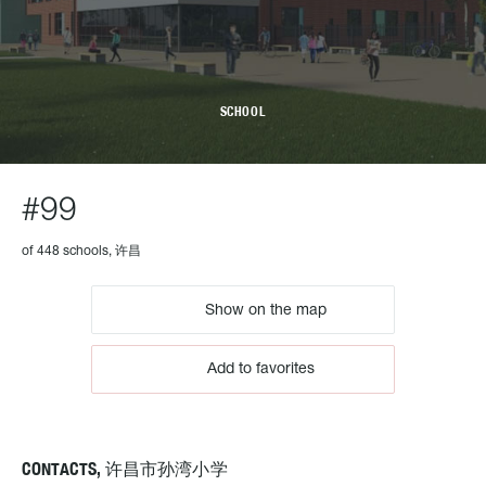
SCHOOL
#99
of 448 schools, 许昌
Show on the map
Add to favorites
CONTACTS, 许昌市孙湾小学