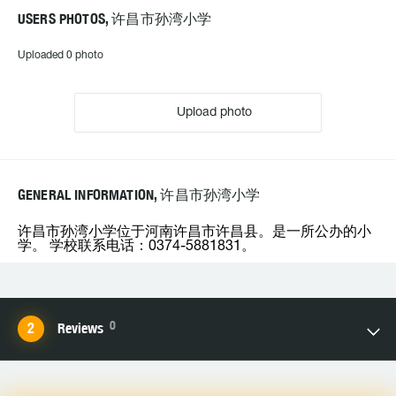
USERS PHOTOS, 许昌市孙湾小学
Uploaded 0 photo
Upload photo
GENERAL INFORMATION, 许昌市孙湾小学
许昌市孙湾小学位于河南许昌市许昌县。是一所公办的小
学。 学校联系电话：0374-5881831。
0
Reviews