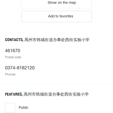
Show on the map
Add to favorites
CONTACTS, 禹州市韩城街道办事处西街实验小学
461670
Postal code
0374-8182120
Phones
FEATURES, 禹州市韩城街道办事处西街实验小学
Public