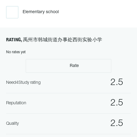
Elementary school
RATING, 禹州市韩城街道办事处西街实验小学
No rates yet
Rate
2.5
Need4Study rating
2.5
Reputation
2.5
Quality