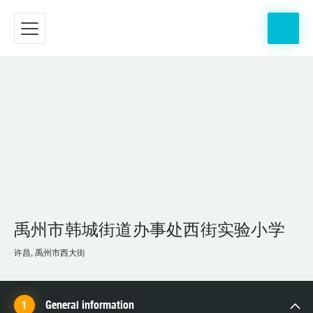
禹州市韩城街道办事处西街实验小学
许昌, 禹州市西大街
General information