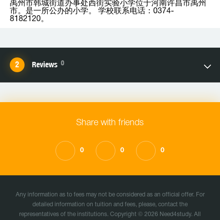
禹州市韩城街道办事处西街实验小学位于河南许昌市禹州
市。是一所公办的小学。 学校联系电话：0374-
8182120。
0
Reviews
Share with friends
0
0
0
Any information as to fees may not be considered as an official offer. For
detailed information on tuition and fees, please, contact the
representatives of the institutions. Copyright © 2026 Need4study. All