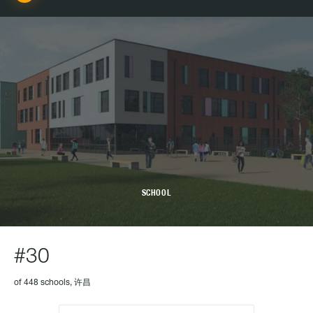
SCHOOL
#30
of 448 schools, 许昌