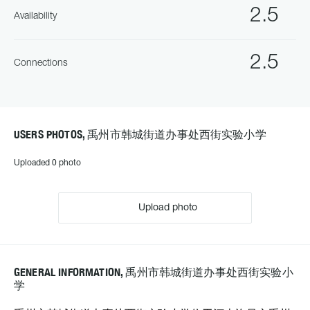
2.5
Availability
2.5
Connections
USERS PHOTOS, 禹州市韩城街道办事处西街实验小学
Uploaded 0 photo
Upload photo
GENERAL INFORMATION, 禹州市韩城街道办事处西街实验小
学