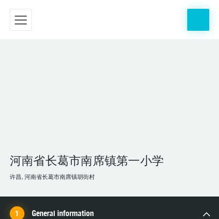
河南省长葛市南席镇第一小学
许昌, 河南省长葛市南席镇胡街村
General information