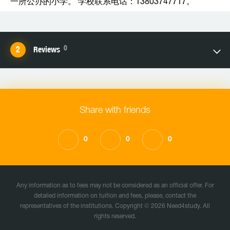
一所公办的小学。 学校联系电话：13803747717。
0
Reviews
Share with friends
0
0
0
Any information as to fees may not be considered as an official offer. For
detailed information on tuition and fees, please, contact the
representatives of the institutions. Copyright © 2026 Need4study. All
rights reserved.