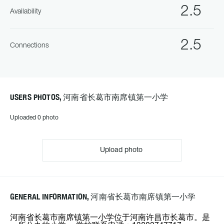
2.5
Availability
2.5
Connections
USERS PHOTOS, 河南省长葛市南席镇第一小学
Uploaded 0 photo
Upload photo
GENERAL INFORMATION, 河南省长葛市南席镇第一小学
河南省长葛市南席镇第一小学位于河南许昌市长葛市。是