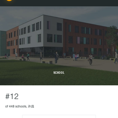
SCHOOL
#12
of 448 schools, 许昌