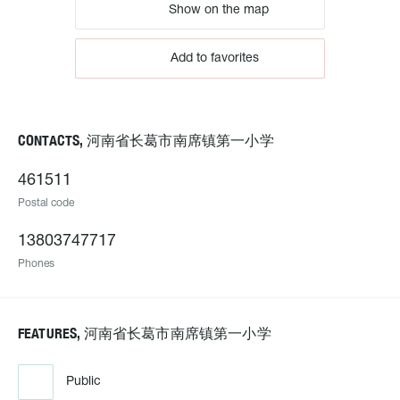
Show on the map
Add to favorites
CONTACTS, 河南省长葛市南席镇第一小学
461511
Postal code
13803747717
Phones
FEATURES, 河南省长葛市南席镇第一小学
Public