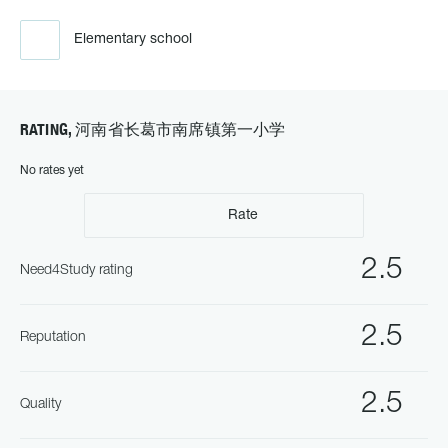
Elementary school
RATING, 河南省长葛市南席镇第一小学
No rates yet
Rate
2.5
Need4Study rating
2.5
Reputation
2.5
Quality