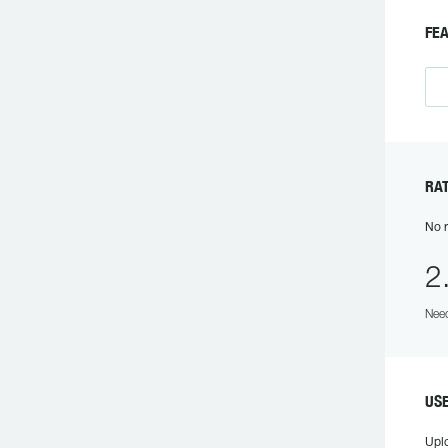
F
R
No r
2
Need
US
Upl