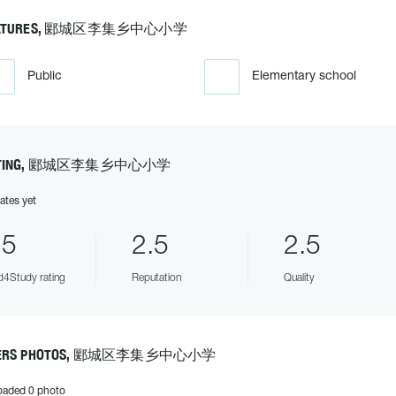
EATURES, 郾城区李集乡中心小学
Public
Elementary school
ATING, 郾城区李集乡中心小学
ates yet
.5
2.5
2.5
4Study rating
Reputation
Quality
ERS PHOTOS, 郾城区李集乡中心小学
oaded 0 photo