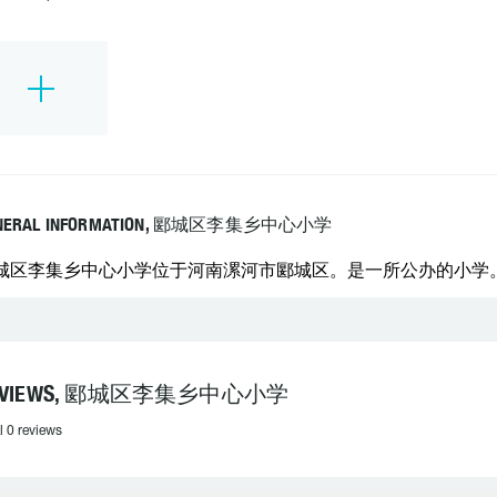
NERAL INFORMATION, 郾城区李集乡中心小学
城区李集乡中心小学位于河南漯河市郾城区。是一所公办的小学。 学校
EVIEWS, 郾城区李集乡中心小学
l 0 reviews