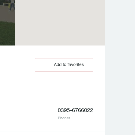
Add to favorites
0395-6766022
Phones