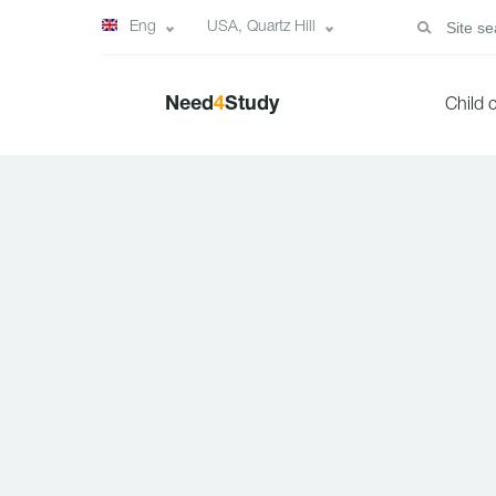
Eng
USA, Quartz Hill
Need
4
Study
Child 