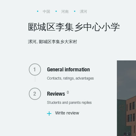
中国
河南
漯河
郾城区李集乡中心小学
漯河, 郾城区李集乡大宋村
General information
Contacts, ratings, advantages
0
Reviews
Students and parents replies
Write review