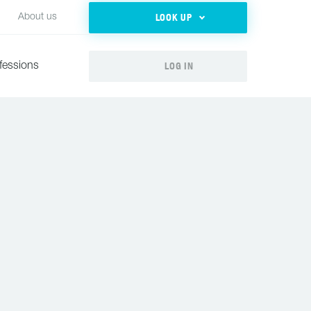
LOOK UP
About us
LOG IN
fessions