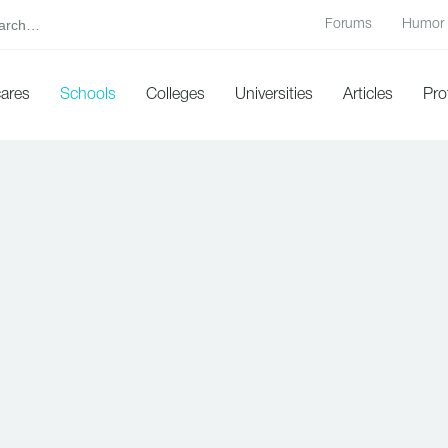
Forums
Humor
cares
Schools
Colleges
Universities
Articles
Pro