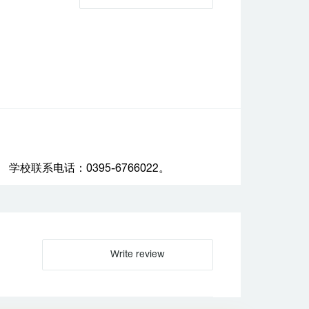
联系电话：0395-6766022。
Write review