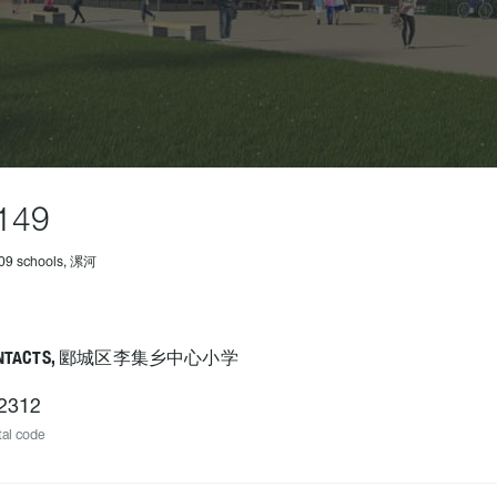
149
309 schools, 漯河
ONTACTS, 郾城区李集乡中心小学
2312
al code