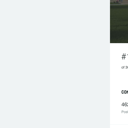
#
of 
C
46
Post