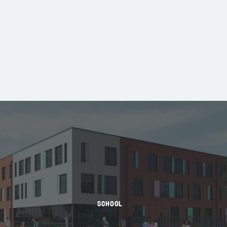
SCHOOL