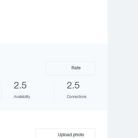
Rate
2.5
2.5
Availability
Connections
Upload photo