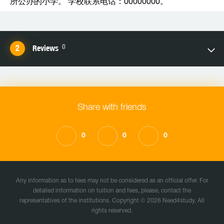
所公办的小学。 学校联系电话：00000000。
0
Reviews
Share with friends
0
0
0
Any information as to fees may not be considered as an official offer. For
detailed information on tuition and fees, please, contact the
representatives of the institutions. Copyright © 2026 Need4study. All
rights reserved.