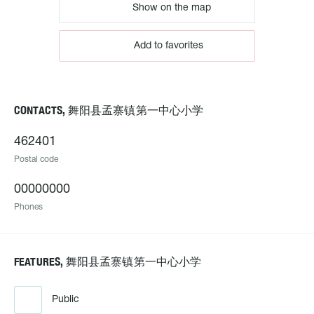
Show on the map
Add to favorites
CONTACTS, 舞阳县孟寨镇第一中心小学
462401
Postal code
00000000
Phones
FEATURES, 舞阳县孟寨镇第一中心小学
Public