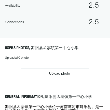
2.5
Availability
2.5
Connections
USERS PHOTOS, 舞阳县孟寨镇第一中心小学
Uploaded 0 photo
Upload photo
GENERAL INFORMATION, 舞阳县孟寨镇第一中心小学
舞阳县孟寨镇第一中心小学位于河南漯河市舞阳县。是一