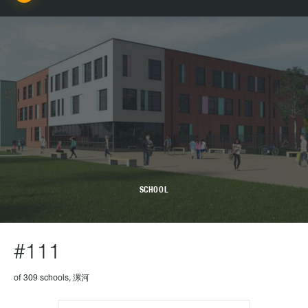
SCHOOL
#111
of 309 schools, 漯河