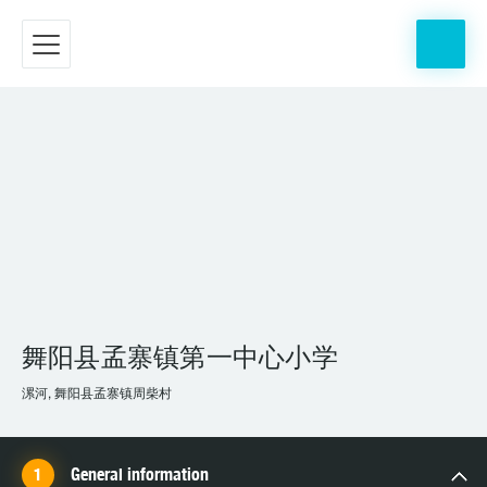
舞阳县孟寨镇第一中心小学
漯河, 舞阳县孟寨镇周柴村
General information