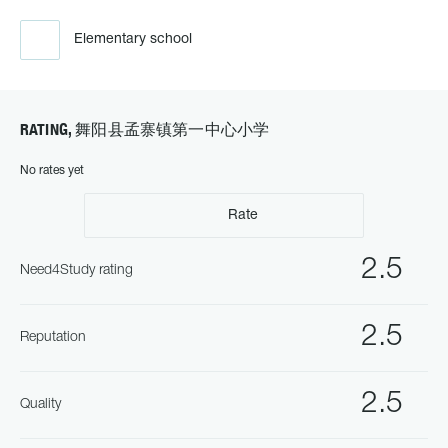
Elementary school
RATING, 舞阳县孟寨镇第一中心小学
No rates yet
Rate
2.5
Need4Study rating
2.5
Reputation
2.5
Quality