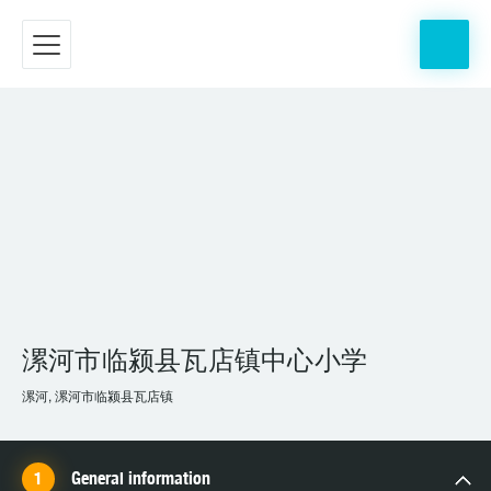
漯河市临颍县瓦店镇中心小学
漯河, 漯河市临颍县瓦店镇
General information