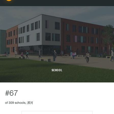
SCHOOL
#67
of 309 schools, 漯河