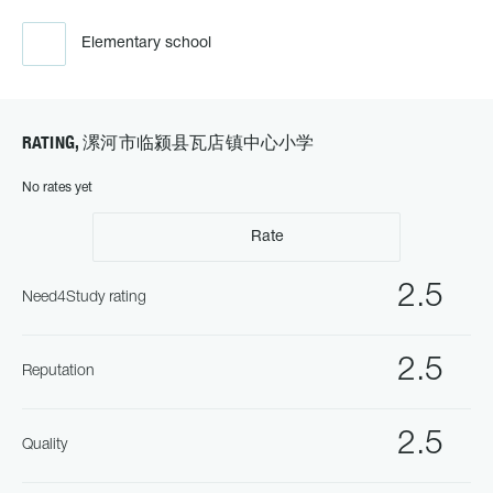
Elementary school
RATING, 漯河市临颍县瓦店镇中心小学
No rates yet
Rate
2.5
Need4Study rating
2.5
Reputation
2.5
Quality