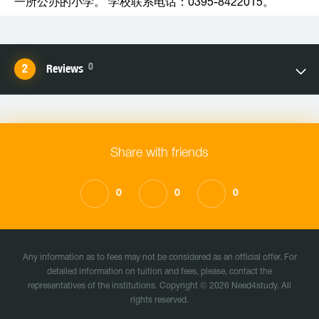
一所公办的小学。 学校联系电话：0395-8422015。
0
Reviews
Share with friends
0
0
0
Any information as to fees may not be considered as an official offer. For
detailed information on tuition and fees, please, contact the
representatives of the institutions. Copyright © 2026 Need4study. All
rights reserved.