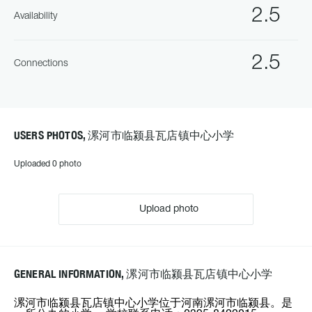
2.5
Availability
2.5
Connections
USERS PHOTOS, 漯河市临颍县瓦店镇中心小学
Uploaded 0 photo
Upload photo
GENERAL INFORMATION, 漯河市临颍县瓦店镇中心小学
漯河市临颍县瓦店镇中心小学位于河南漯河市临颍县。是