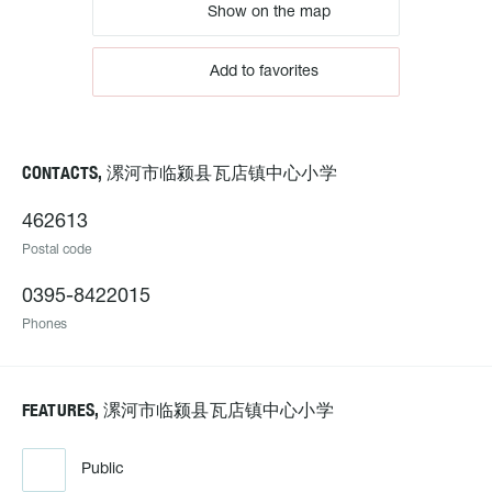
Show on the map
Add to favorites
CONTACTS, 漯河市临颍县瓦店镇中心小学
462613
Postal code
0395-8422015
Phones
FEATURES, 漯河市临颍县瓦店镇中心小学
Public