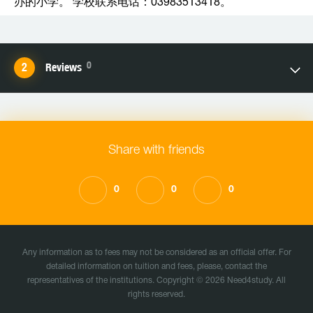
办的小学。 学校联系电话：03983513418。
0
Reviews
Share with friends
0
0
0
Any information as to fees may not be considered as an official offer. For
detailed information on tuition and fees, please, contact the
representatives of the institutions. Copyright © 2026 Need4study. All
rights reserved.