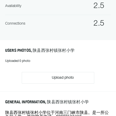
2.5
Availability
2.5
Connections
USERS PHOTOS, 陕县西张村镇张村小学
Uploaded 0 photo
Upload photo
GENERAL INFORMATION, 陕县西张村镇张村小学
陕县西张村镇张村小学位于河南三门峡市陕县。是一所公