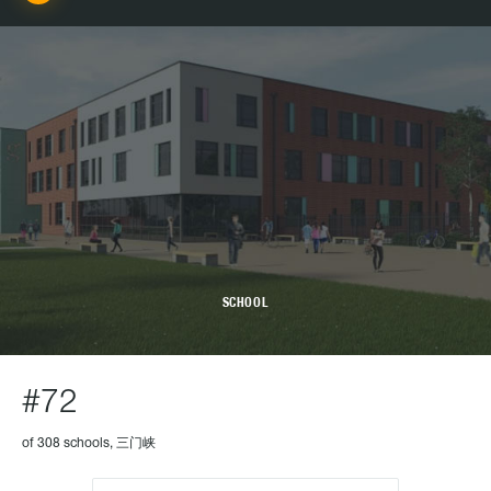
SCHOOL
#72
of 308 schools, 三门峡