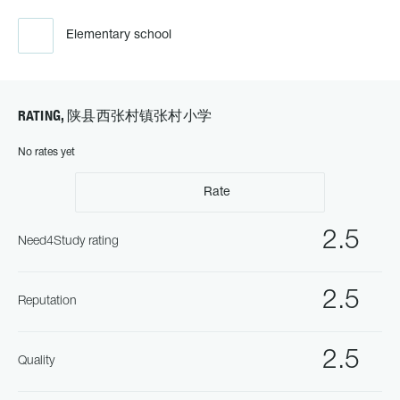
Elementary school
RATING, 陕县西张村镇张村小学
No rates yet
Rate
2.5
Need4Study rating
2.5
Reputation
2.5
Quality