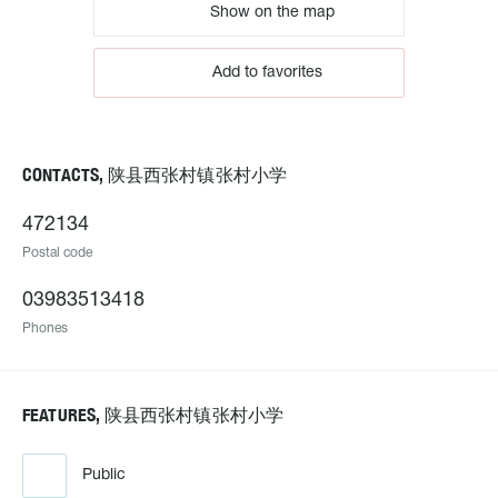
Show on the map
Add to favorites
CONTACTS, 陕县西张村镇张村小学
472134
Postal code
03983513418
Phones
FEATURES, 陕县西张村镇张村小学
Public