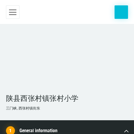
陕县西张村镇张村小学
三门峡, 西张村镇街东
General information