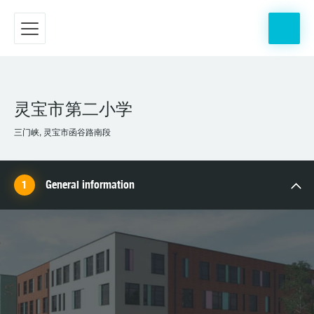
灵宝市第二小学
三门峡, 灵宝市函谷路南段
General information