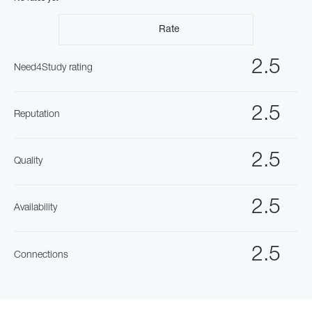
Rate
2.5
Need4Study rating
2.5
Reputation
2.5
Quality
2.5
Availability
2.5
Connections