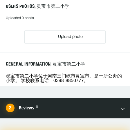
USERS PHOTOS, 灵宝市第二小学
Uploaded 0 photo
Upload photo
GENERAL INFORMATION, 灵宝市第二小学
灵宝市第二小学位于河南三门峡市灵宝市。是一所公办的
小学。 学校联系电话：0398-8850777。
0
Reviews