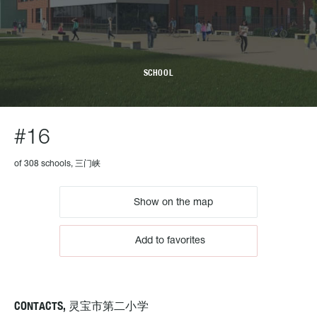
SCHOOL
#16
of 308 schools, 三门峡
Show on the map
Add to favorites
CONTACTS, 灵宝市第二小学