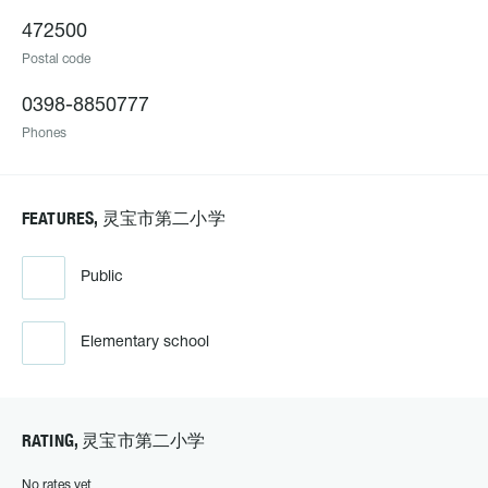
472500
Postal code
0398-8850777
Phones
FEATURES, 灵宝市第二小学
Public
Elementary school
RATING, 灵宝市第二小学
No rates yet