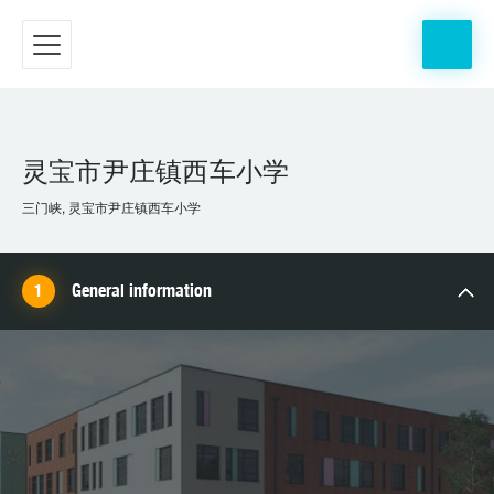
灵宝市尹庄镇西车小学
三门峡, 灵宝市尹庄镇西车小学
General information