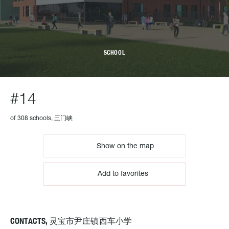
SCHOOL
#14
of 308 schools, 三门峡
Show on the map
Add to favorites
CONTACTS, 灵宝市尹庄镇西车小学