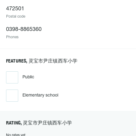
472501
Postal code
0398-8865360
Phones
FEATURES, 灵宝市尹庄镇西车小学
Public
Elementary school
RATING, 灵宝市尹庄镇西车小学
No rates yet