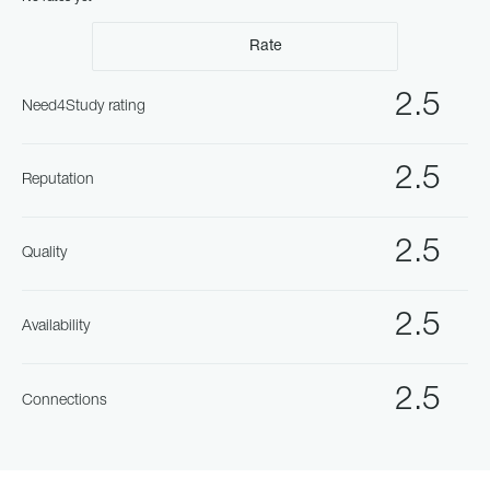
Rate
2.5
Need4Study rating
2.5
Reputation
2.5
Quality
2.5
Availability
2.5
Connections