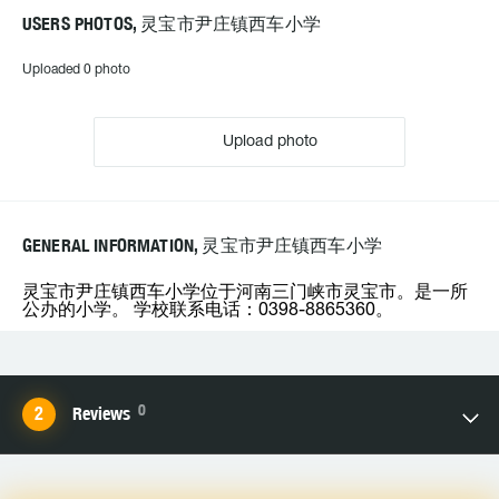
USERS PHOTOS, 灵宝市尹庄镇西车小学
Uploaded 0 photo
Upload photo
GENERAL INFORMATION, 灵宝市尹庄镇西车小学
灵宝市尹庄镇西车小学位于河南三门峡市灵宝市。是一所
公办的小学。 学校联系电话：0398-8865360。
0
Reviews