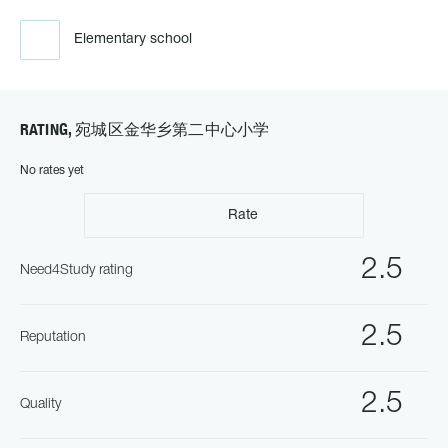
Elementary school
RATING, 宛城区金华乡第二中心小学
No rates yet
Rate
2.5
Need4Study rating
2.5
Reputation
2.5
Quality