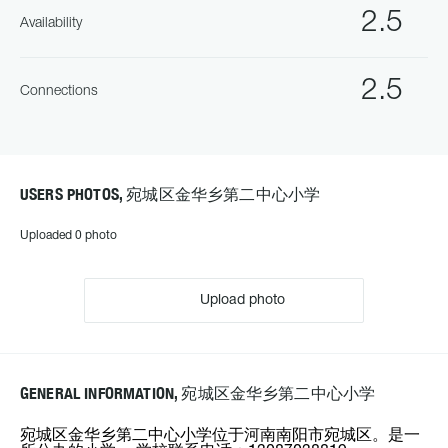
2.5
Availability
2.5
Connections
USERS PHOTOS, 宛城区金华乡第二中心小学
Uploaded 0 photo
Upload photo
GENERAL INFORMATION, 宛城区金华乡第二中心小学
宛城区金华乡第二中心小学位于河南南阳市宛城区。是一