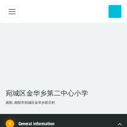
宛城区金华乡第二中心小学
南阳, 南阳市宛城区金华乡曾庄村
General information