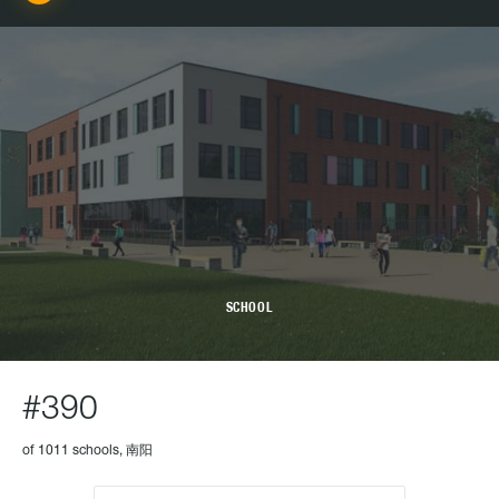
SCHOOL
#390
of 1011 schools, 南阳