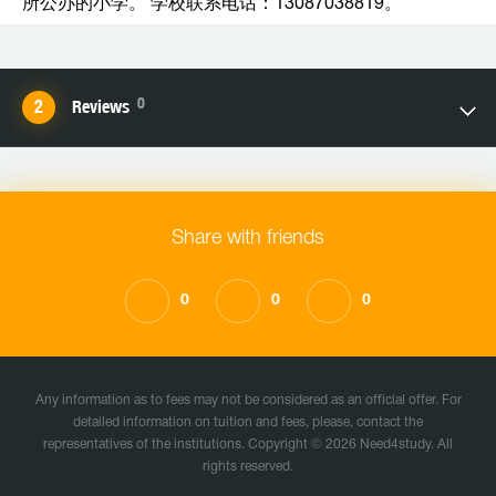
所公办的小学。 学校联系电话：13087038819。
0
Reviews
Share with friends
0
0
0
Any information as to fees may not be considered as an official offer. For
detailed information on tuition and fees, please, contact the
representatives of the institutions. Copyright © 2026 Need4study. All
rights reserved.