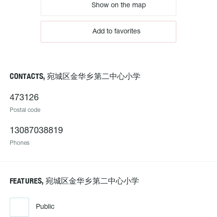
Show on the map
Add to favorites
CONTACTS, 宛城区金华乡第二中心小学
473126
Postal code
13087038819
Phones
FEATURES, 宛城区金华乡第二中心小学
Public