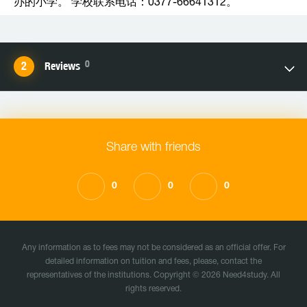
办的小学。 学校联系电话：0377-66641312。
0
Reviews
Share with friends
0
0
0
Any information as to fees may not be considered as an official offer. For
detailed information on tuition and fees, please, contact the
representatives of the institutions. Copyright © 2026 Need4study. All
rights reserved.