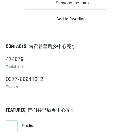
Show on the map
Add to favorites
CONTACTS, 南召县皇后乡中心完小
474679
Postal code
0377-66641312
Phones
FEATURES, 南召县皇后乡中心完小
Public