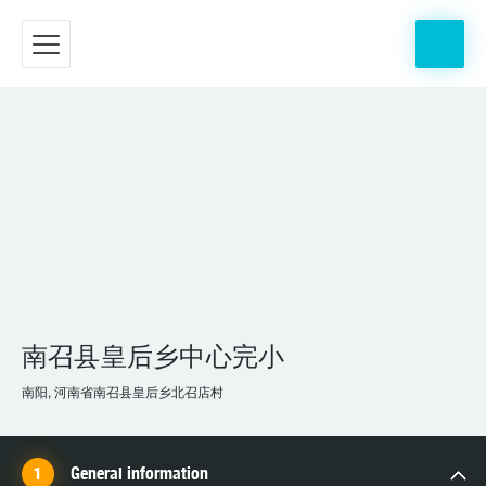
南召县皇后乡中心完小
南阳, 河南省南召县皇后乡北召店村
General information