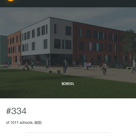
SCHOOL
#334
of 1011 schools, 南阳