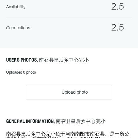
2.5
Availability
2.5
Connections
USERS PHOTOS, 南召县皇后乡中心完小
Uploaded 0 photo
Upload photo
GENERAL INFORMATION, 南召县皇后乡中心完小
南召县皇后乡中心完小位于河南南阳市南召县。是一所公