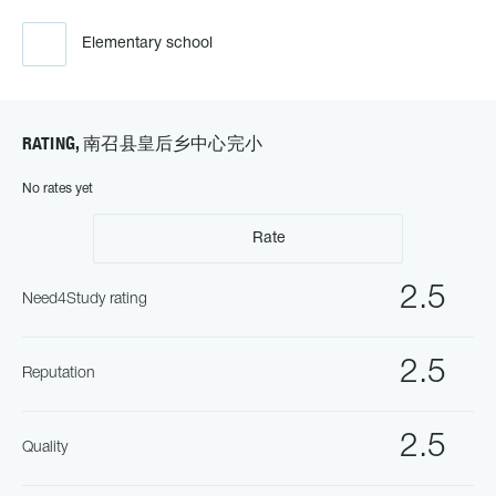
Elementary school
RATING, 南召县皇后乡中心完小
No rates yet
Rate
2.5
Need4Study rating
2.5
Reputation
2.5
Quality