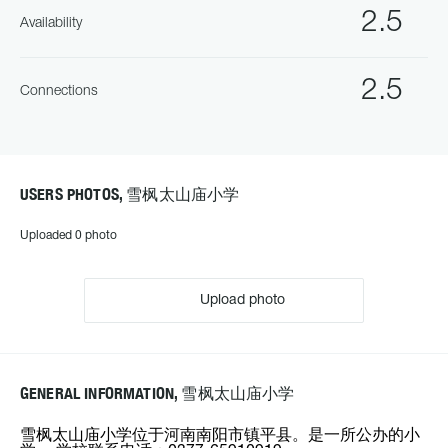
2.5
Availability
2.5
Connections
USERS PHOTOS, 雪枫太山庙小学
Uploaded 0 photo
Upload photo
GENERAL INFORMATION, 雪枫太山庙小学
雪枫太山庙小学位于河南南阳市镇平县。是一所公办的小