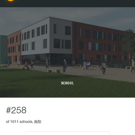
SCHOOL
#258
of 1011 schools, 南阳