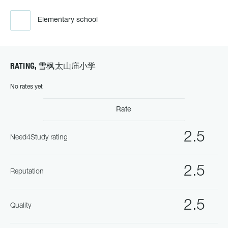
Elementary school
RATING, 雪枫太山庙小学
No rates yet
Rate
2.5
Need4Study rating
2.5
Reputation
2.5
Quality