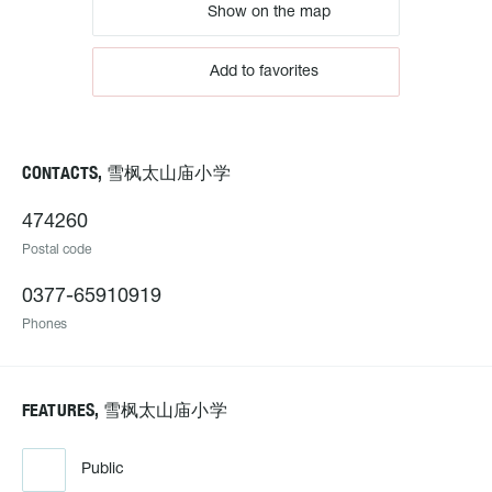
Show on the map
Add to favorites
CONTACTS, 雪枫太山庙小学
474260
Postal code
0377-65910919
Phones
FEATURES, 雪枫太山庙小学
Public