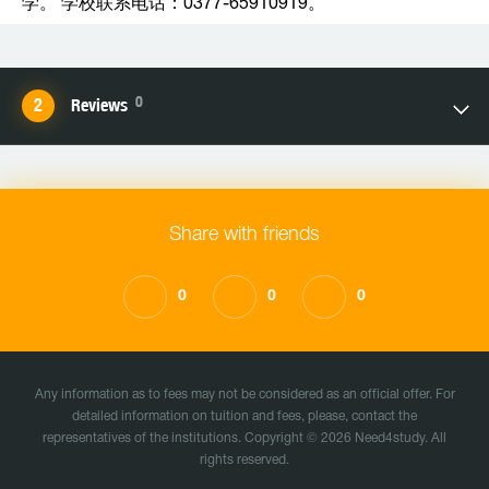
学。 学校联系电话：0377-65910919。
0
Reviews
Share with friends
0
0
0
Any information as to fees may not be considered as an official offer. For
detailed information on tuition and fees, please, contact the
representatives of the institutions. Copyright © 2026 Need4study. All
rights reserved.