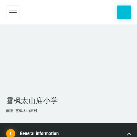
雪枫太山庙小学
南阳, 雪枫太山庙村
General information