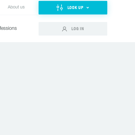
LOOK UP
About us
LOG IN
fessions