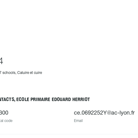
4
7 schools, Caluire et cuire
NTACTS, ECOLE PRIMAIRE EDOUARD HERRIOT
300
ce.0692252Y@ac-lyon.fr
al code
Email