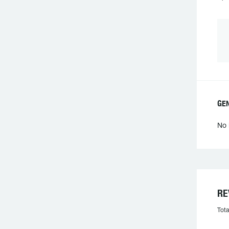
GE
No 
RE
Tota