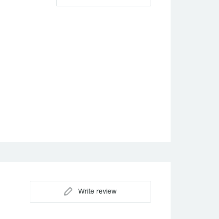
Write review