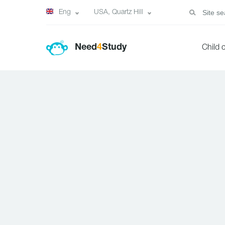
Eng
USA, Quartz Hill
Need
4
Study
Child 