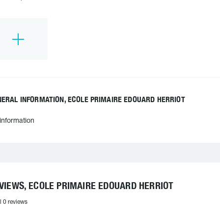
NERAL INFORMATION, ECOLE PRIMAIRE EDOUARD HERRIOT
information
VIEWS, ECOLE PRIMAIRE EDOUARD HERRIOT
l 0 reviews