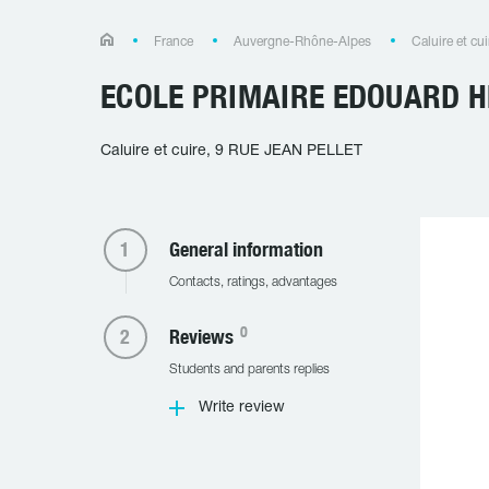
France
Auvergne-Rhône-Alpes
Caluire et cui
ECOLE PRIMAIRE EDOUARD H
Caluire et cuire, 9 RUE JEAN PELLET
General information
Contacts, ratings, advantages
0
Reviews
Students and parents replies
Write review