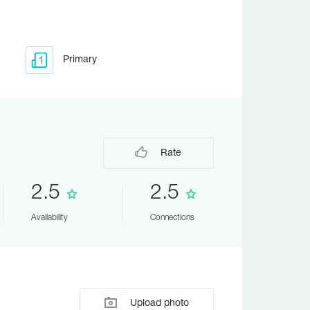
Primary
Rate
2.5
2.5
Availability
Connections
Upload photo