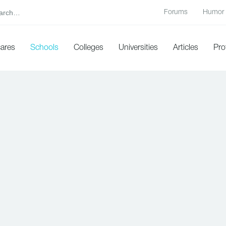
Forums
Humor
cares
Schools
Colleges
Universities
Articles
Pro