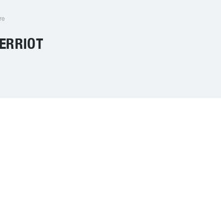
re
ERRIOT
SCHOOL