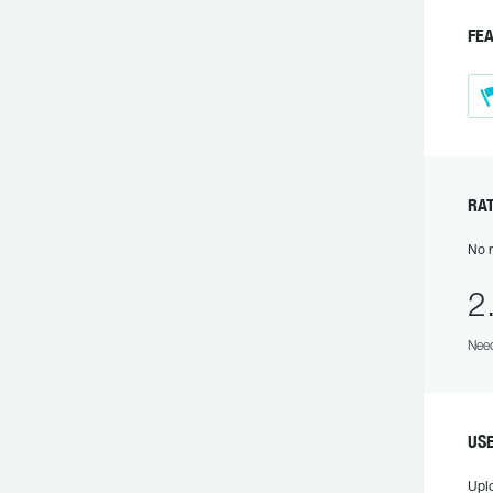
FEA
RAT
No r
2
Need
US
Upl