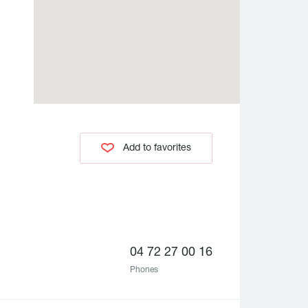
Add to favorites
04 72 27 00 16
Phones