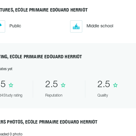
TURES, ECOLE PRIMAIRE EDOUARD HERRIOT
Public
Middle school
ING, ECOLE PRIMAIRE EDOUARD HERRIOT
ates yet
.5
2.5
2.5
4Study rating
Reputation
Quality
ERS PHOTOS, ECOLE PRIMAIRE EDOUARD HERRIOT
oaded 0 photo