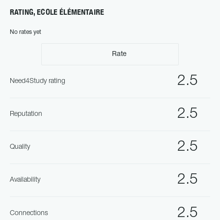
RATING, ECOLE ÉLÉMENTAIRE
No rates yet
Rate
2.5
Need4Study rating
2.5
Reputation
2.5
Quality
2.5
Availability
2.5
Connections