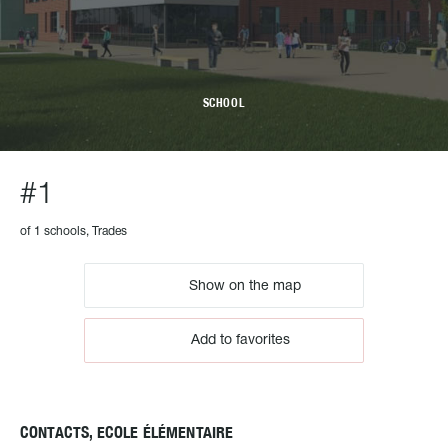
SCHOOL
#1
of 1 schools, Trades
Show on the map
Add to favorites
CONTACTS, ECOLE ÉLÉMENTAIRE