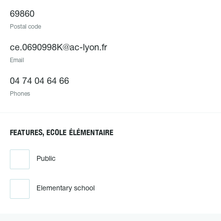
69860
Postal code
ce.0690998K@ac-lyon.fr
Email
04 74 04 64 66
Phones
FEATURES, ECOLE ÉLÉMENTAIRE
Public
Elementary school