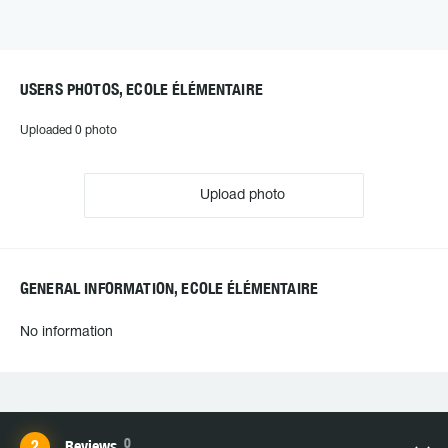
USERS PHOTOS, ECOLE ÉLÉMENTAIRE
Uploaded 0 photo
Upload photo
GENERAL INFORMATION, ECOLE ÉLÉMENTAIRE
No information
0
Reviews