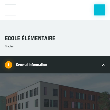
ECOLE ÉLÉMENTAIRE
Trades
General information