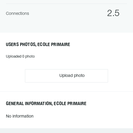
2.5
Connections
USERS PHOTOS, ECOLE PRIMAIRE
Uploaded 0 photo
Upload photo
GENERAL INFORMATION, ECOLE PRIMAIRE
No information