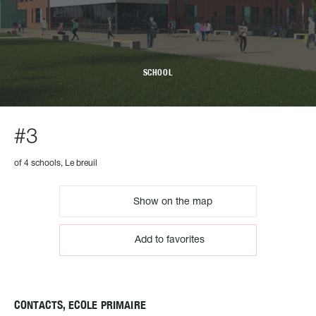
SCHOOL
#3
of 4 schools, Le breuil
Show on the map
Add to favorites
CONTACTS, ECOLE PRIMAIRE