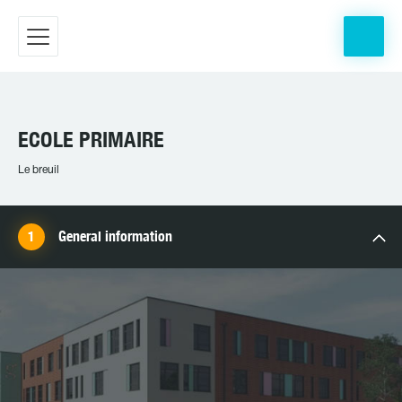
ECOLE PRIMAIRE
Le breuil
General information