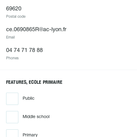
69620
Postal code
ce.0690865R@ac-lyon.fr
Email
04 74 71 78 88
Phones
FEATURES, ECOLE PRIMAIRE
Public
Middle school
Primary