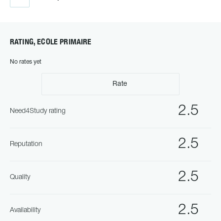
RATING, ECOLE PRIMAIRE
No rates yet
Rate
2.5
Need4Study rating
2.5
Reputation
2.5
Quality
2.5
Availability