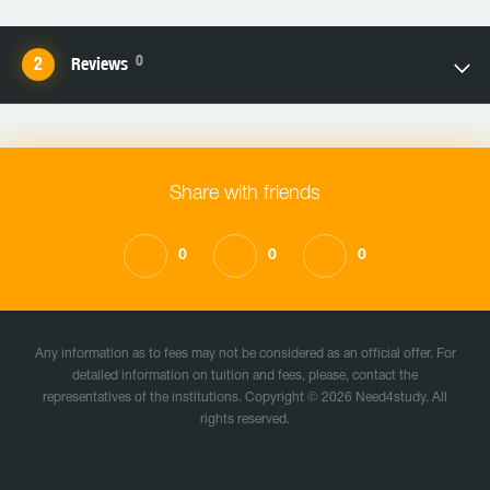
0
Reviews
Share with friends
0
0
0
Any information as to fees may not be considered as an official offer. For
detailed information on tuition and fees, please, contact the
representatives of the institutions. Copyright © 2026 Need4study. All
rights reserved.