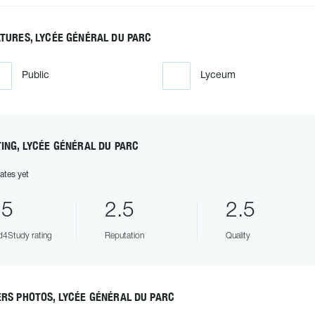
TURES, LYCÉE GÉNÉRAL DU PARC
Public
Lyceum
ING, LYCÉE GÉNÉRAL DU PARC
ates yet
.5
2.5
2.5
4Study rating
Reputation
Quality
RS PHOTOS, LYCÉE GÉNÉRAL DU PARC