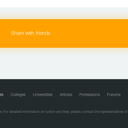
Share with friends
ls
Colleges
Universities
Articles
Professions
Forums
r. For detailed information on tuition and fees, please, contact the representatives o