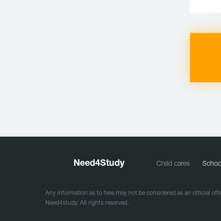
Need
4
Study
Child cares
Schoo
Any information as to fees may not be considered as an official offe
Need4study. All rights reserved.