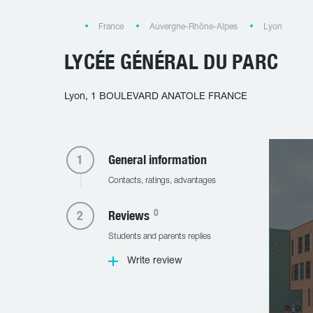
France
Auvergne-Rhône-Alpes
Lyon
LYCÉE GÉNÉRAL DU PARC
Lyon, 1 BOULEVARD ANATOLE FRANCE
General information
Contacts, ratings, advantages
0
Reviews
Students and parents replies
Write review