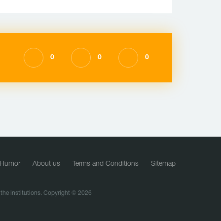
0
0
0
Humor
About us
Terms and Conditions
Sitemap
f the institutions. Copyright © 2026