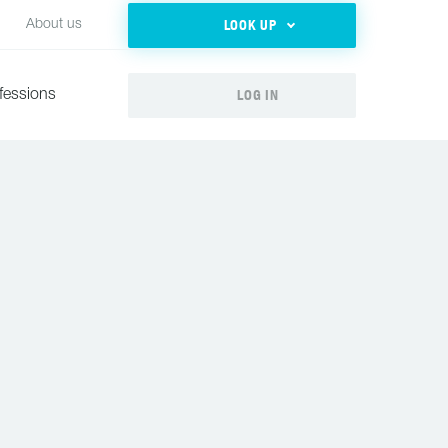
LOOK UP
About us
LOG IN
fessions