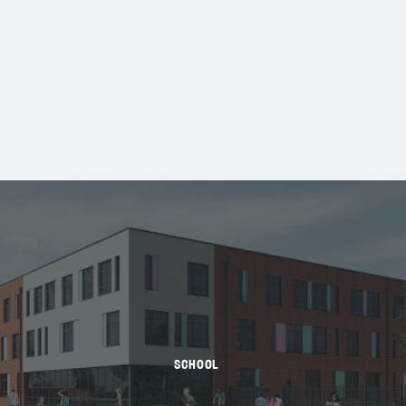
SCHOOL