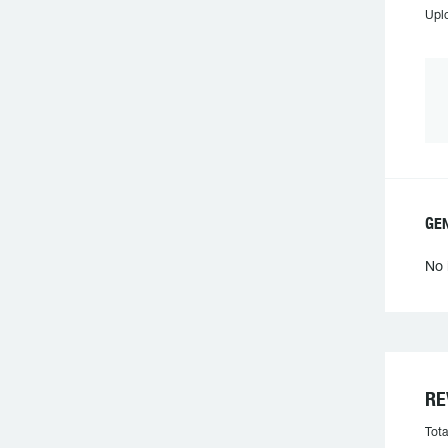
Upl
GEN
No 
RE
Tota