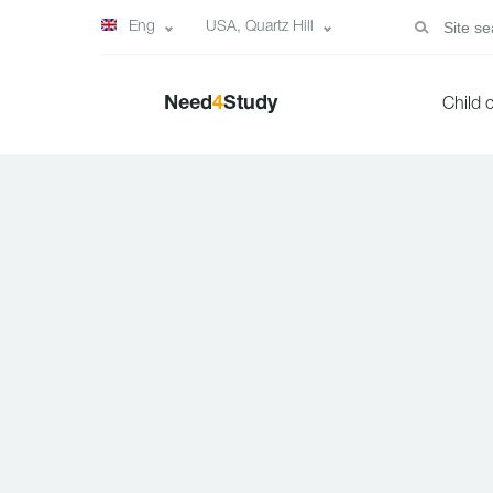
Eng
USA, Quartz Hill
Need
4
Study
Child 