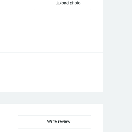
Upload photo
Write review