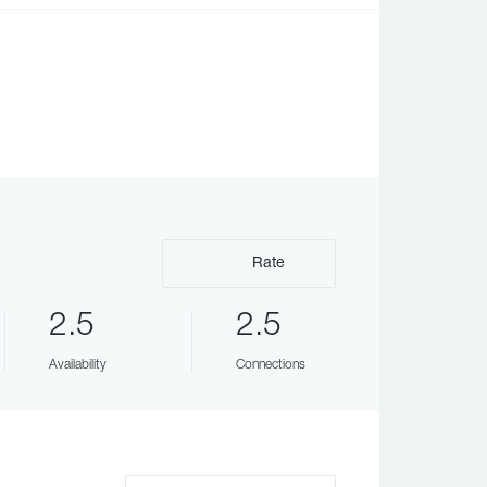
Rate
2.5
2.5
Availability
Connections