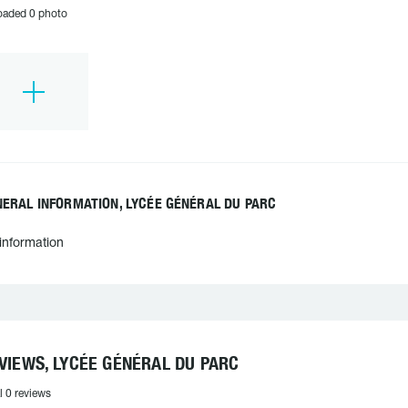
oaded 0 photo
ERAL INFORMATION, LYCÉE GÉNÉRAL DU PARC
information
VIEWS, LYCÉE GÉNÉRAL DU PARC
l 0 reviews