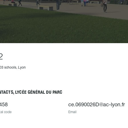
2
03 schools, Lyon
TACTS, LYCÉE GÉNÉRAL DU PARC
458
ce.0690026D@ac-lyon.fr
al code
Email