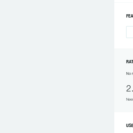
FEA
RAT
No r
2
Need
USE