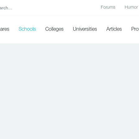
Forums
Humor
cares
Schools
Colleges
Universities
Articles
Pro