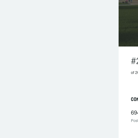
#
of 2
CON
69
Post