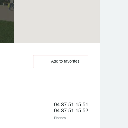
Add to favorites
04 37 51 15 51
04 37 51 15 52
Phones