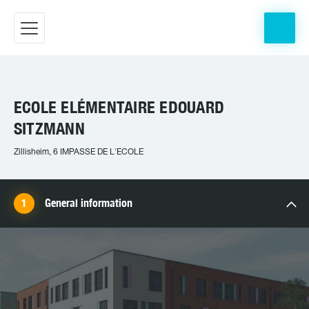
ECOLE ELÉMENTAIRE EDOUARD
SITZMANN
Zillisheim, 6 IMPASSE DE L'ECOLE
General information