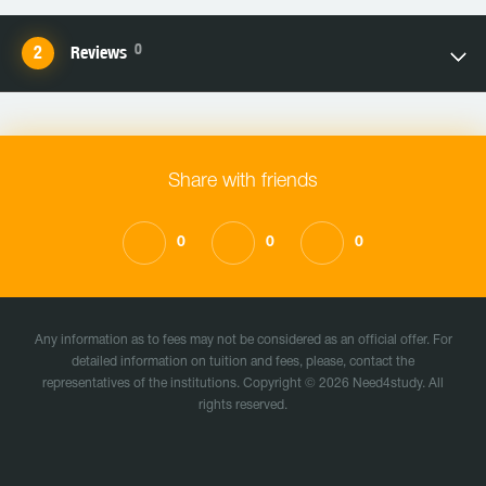
0
Reviews
Share with friends
0
0
0
Any information as to fees may not be considered as an official offer. For
detailed information on tuition and fees, please, contact the
representatives of the institutions. Copyright © 2026 Need4study. All
rights reserved.