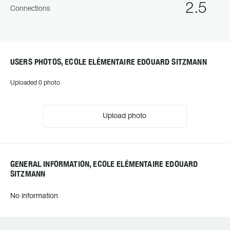
2.5
Connections
USERS PHOTOS, ECOLE ELÉMENTAIRE EDOUARD SITZMANN
Uploaded 0 photo
Upload photo
GENERAL INFORMATION, ECOLE ELÉMENTAIRE EDOUARD
SITZMANN
No information