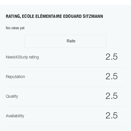
RATING, ECOLE ELÉMENTAIRE EDOUARD SITZMANN
No rates yet
Rate
2.5
Need4Study rating
2.5
Reputation
2.5
Quality
2.5
Availability