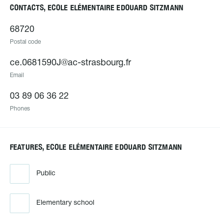
CONTACTS, ECOLE ELÉMENTAIRE EDOUARD SITZMANN
68720
Postal code
ce.0681590J@ac-strasbourg.fr
Email
03 89 06 36 22
Phones
FEATURES, ECOLE ELÉMENTAIRE EDOUARD SITZMANN
Public
Elementary school