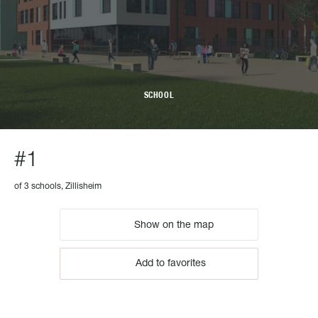
SCHOOL
#1
of 3 schools, Zillisheim
Show on the map
Add to favorites