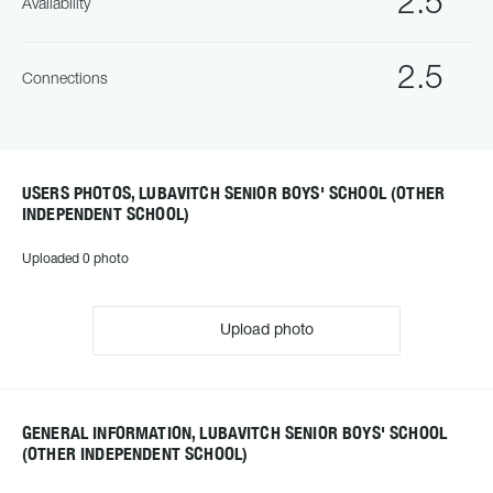
2.5
Availability
2.5
Connections
USERS PHOTOS, LUBAVITCH SENIOR BOYS' SCHOOL (OTHER
INDEPENDENT SCHOOL)
Uploaded 0 photo
Upload photo
GENERAL INFORMATION, LUBAVITCH SENIOR BOYS' SCHOOL
(OTHER INDEPENDENT SCHOOL)