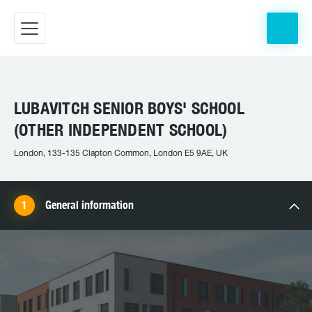
LUBAVITCH SENIOR BOYS' SCHOOL
(OTHER INDEPENDENT SCHOOL)
London, 133-135 Clapton Common, London E5 9AE, UK
General information