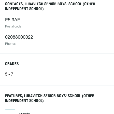
CONTACTS, LUBAVITCH SENIOR BOYS' SCHOOL (OTHER
INDEPENDENT SCHOOL)
E5 9AE
Postal code
02088000022
Phones
GRADES
5 - 7
FEATURES, LUBAVITCH SENIOR BOYS' SCHOOL (OTHER
INDEPENDENT SCHOOL)