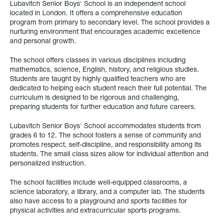
Lubavitch Senior Boys' School is an independent school
located in London. It offers a comprehensive education
program from primary to secondary level. The school provides a
nurturing environment that encourages academic excellence
and personal growth.
The school offers classes in various disciplines including
mathematics, science, English, history, and religious studies.
Students are taught by highly qualified teachers who are
dedicated to helping each student reach their full potential. The
curriculum is designed to be rigorous and challenging,
preparing students for further education and future careers.
Lubavitch Senior Boys' School accommodates students from
grades 6 to 12. The school fosters a sense of community and
promotes respect, self-discipline, and responsibility among its
students. The small class sizes allow for individual attention and
personalized instruction.
The school facilities include well-equipped classrooms, a
science laboratory, a library, and a computer lab. The students
also have access to a playground and sports facilities for
physical activities and extracurricular sports programs.