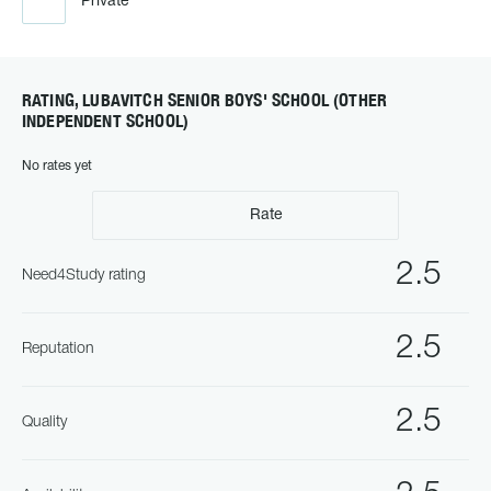
Private
RATING, LUBAVITCH SENIOR BOYS' SCHOOL (OTHER
INDEPENDENT SCHOOL)
No rates yet
Rate
2.5
Need4Study rating
2.5
Reputation
2.5
Quality