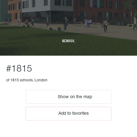
SCHOOL
#1815
of 1815 schools, London
Show on the map
Add to favorites