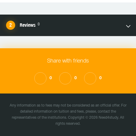
0
Reviews
Share with friends
0
0
0
Any information as to fees may not be considered as an official offer. For
detailed information on tuition and fees, please, contact the
representatives of the institutions. Copyright © 2026 Need4study. All
rights reserved.