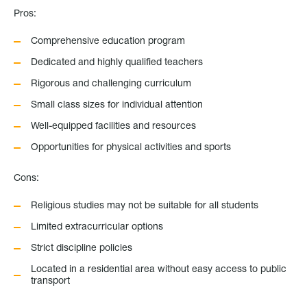
Pros:
Comprehensive education program
Dedicated and highly qualified teachers
Rigorous and challenging curriculum
Small class sizes for individual attention
Well-equipped facilities and resources
Opportunities for physical activities and sports
Cons:
Religious studies may not be suitable for all students
Limited extracurricular options
Strict discipline policies
Located in a residential area without easy access to public
transport