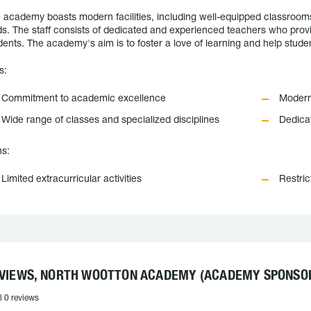
 academy boasts modern facilities, including well-equipped classrooms, 
lds. The staff consists of dedicated and experienced teachers who provi
dents. The academy's aim is to foster a love of learning and help student
s:
Commitment to academic excellence
Modern 
Wide range of classes and specialized disciplines
Dedica
s:
Limited extracurricular activities
Restric
VIEWS, NORTH WOOTTON ACADEMY (ACADEMY SPONSOR
l 0 reviews