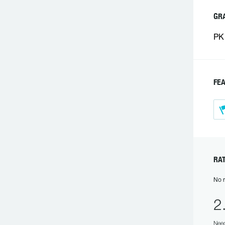
GR
PK 
FE
RA
No r
2
Need