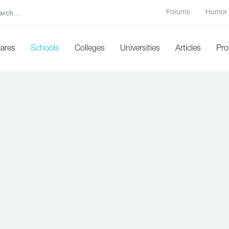
Forums
Humor
cares
Schools
Colleges
Universities
Articles
Pro