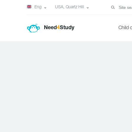
Eng
USA, Quartz Hill
Need
4
Study
Child 