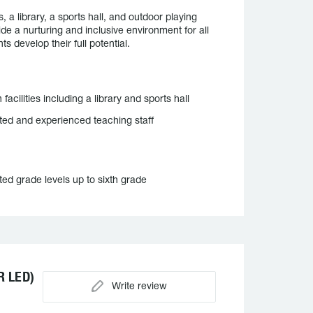
a library, a sports hall, and outdoor playing
de a nurturing and inclusive environment for all
s develop their full potential.
facilities including a library and sports hall
ted and experienced teaching staff
ted grade levels up to sixth grade
 LED)
Write review