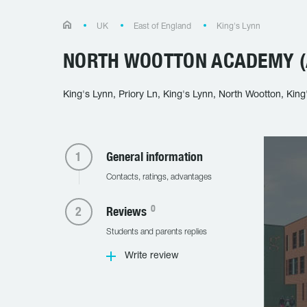
UK
East of England
King's Lynn
NORTH WOOTTON ACADEMY (
King's Lynn, Priory Ln, King's Lynn, North Wootton, Kin
General information
Contacts, ratings, advantages
0
Reviews
Students and parents replies
Write review