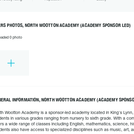
ERS PHOTOS, NORTH WOOTTON ACADEMY (ACADEMY SPONSOR LED)
oaded 0 photo
NERAL INFORMATION, NORTH WOOTTON ACADEMY (ACADEMY SPONSO
th Wootton Academy is a sponsor-led academy located in King's Lynn
dents in various grades ranging from nursery to sixth grade. With a 
ers a wide range of classes including English, mathematics, science, h
dents also have access to specialized disciplines such as music, art,