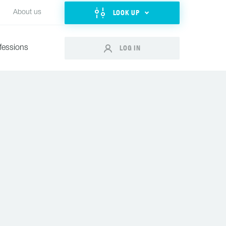
LOOK UP
About us
LOG IN
fessions