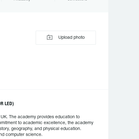
Upload photo
R LED)
, UK. The academy provides education to
commitment to academic excellence, the academy
istory, geography, and physical education.
 and computer science.