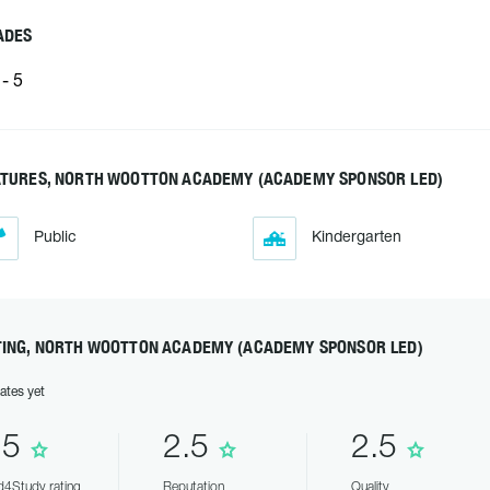
ADES
- 5
ATURES, NORTH WOOTTON ACADEMY (ACADEMY SPONSOR LED)
Public
Kindergarten
TING, NORTH WOOTTON ACADEMY (ACADEMY SPONSOR LED)
ates yet
.5
2.5
2.5
4Study rating
Reputation
Quality