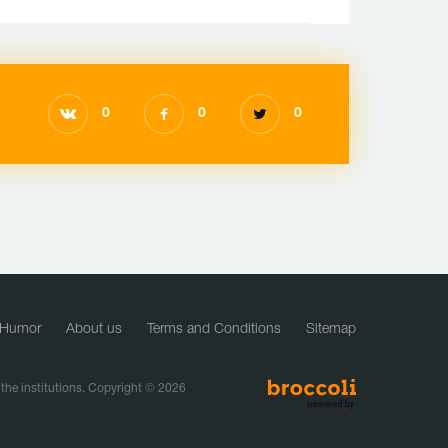
0
0
0
Humor
About us
Terms and Conditions
Sitemap
f the institutions. Copyright © 2026