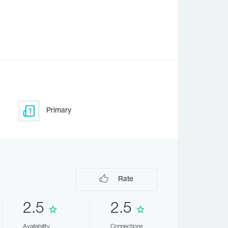
Primary
Rate
2.5
2.5
Availability
Connections