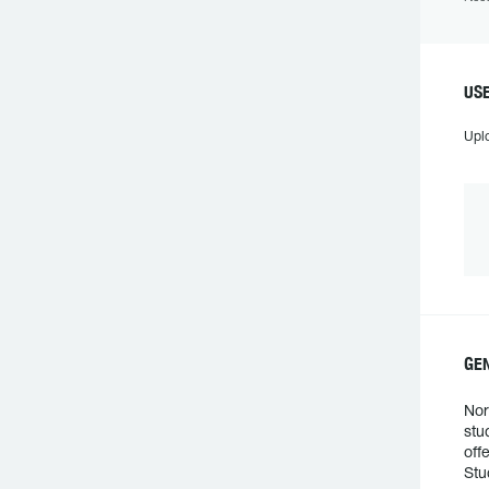
US
Upl
GE
Nor
stu
off
Stu