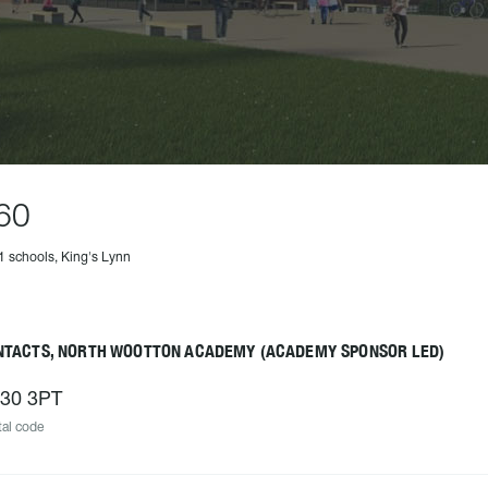
60
1 schools, King's Lynn
NTACTS, NORTH WOOTTON ACADEMY (ACADEMY SPONSOR LED)
30 3PT
al code