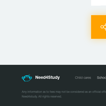
Need
4
Study
Child cares
Schoo
Any information as to fees may not be considered as an official offe
Need4study. All rights reserved.