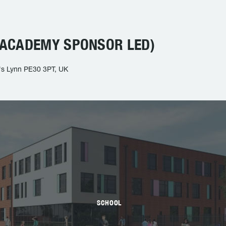
ACADEMY SPONSOR LED)
g's Lynn PE30 3PT, UK
SCHOOL