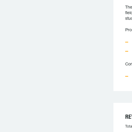
The
fie
stu
Pro
Con
RE
Tota