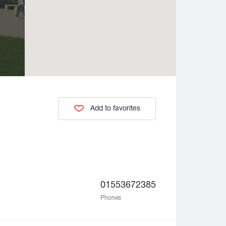
Add to favorites
01553672385
Phones