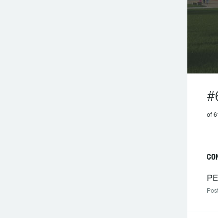
#
of 6
CO
PE
Post