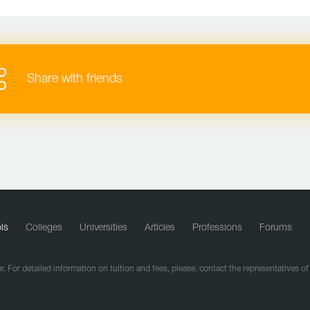
Share with friends
ls
Colleges
Universities
Articles
Professions
Forums
r. For detailed information on tuition and fees, please, contact the representatives o