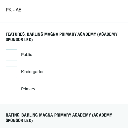
PK - AE
FEATURES, BARLING MAGNA PRIMARY ACADEMY (ACADEMY
SPONSOR LED)
Public
Kindergarten
Primary
RATING, BARLING MAGNA PRIMARY ACADEMY (ACADEMY
SPONSOR LED)