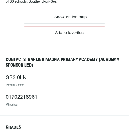
of 30 schools, Southend-on-Sea
Show on the map
Add to favorites
CONTACTS, BARLING MAGNA PRIMARY ACADEMY (ACADEMY
SPONSOR LED)
SS3 0LN
Postal code
01702218961
Phones
GRADES