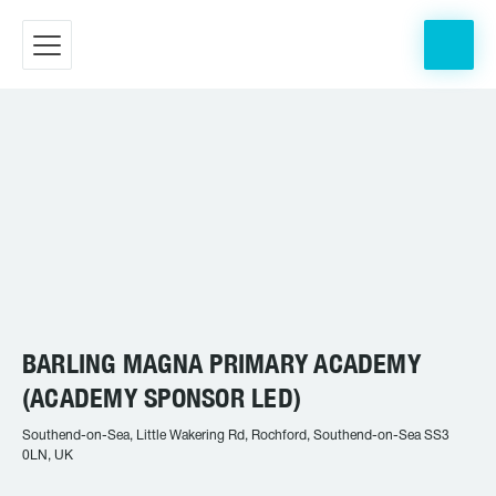
BARLING MAGNA PRIMARY ACADEMY
(ACADEMY SPONSOR LED)
Southend-on-Sea, Little Wakering Rd, Rochford, Southend-on-Sea SS3
0LN, UK