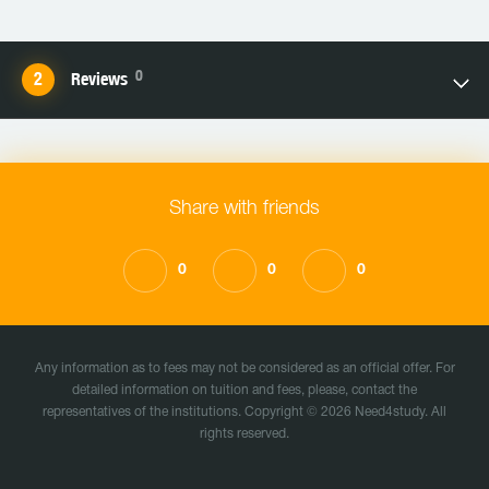
0
Reviews
Share with friends
0
0
0
Any information as to fees may not be considered as an official offer. For
detailed information on tuition and fees, please, contact the
representatives of the institutions. Copyright © 2026 Need4study. All
rights reserved.