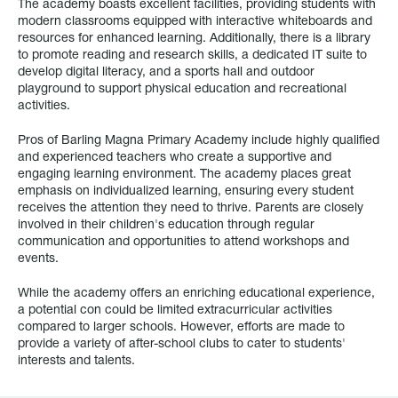
The academy boasts excellent facilities, providing students with
modern classrooms equipped with interactive whiteboards and
resources for enhanced learning. Additionally, there is a library
to promote reading and research skills, a dedicated IT suite to
develop digital literacy, and a sports hall and outdoor
playground to support physical education and recreational
activities.
Pros of Barling Magna Primary Academy include highly qualified
and experienced teachers who create a supportive and
engaging learning environment. The academy places great
emphasis on individualized learning, ensuring every student
receives the attention they need to thrive. Parents are closely
involved in their children's education through regular
communication and opportunities to attend workshops and
events.
While the academy offers an enriching educational experience,
a potential con could be limited extracurricular activities
compared to larger schools. However, efforts are made to
provide a variety of after-school clubs to cater to students'
interests and talents.