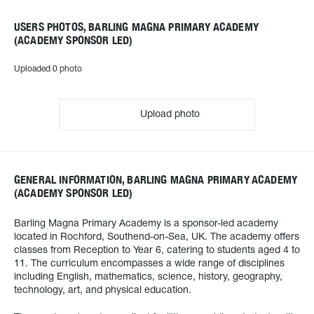
USERS PHOTOS, BARLING MAGNA PRIMARY ACADEMY
(ACADEMY SPONSOR LED)
Uploaded 0 photo
Upload photo
GENERAL INFORMATION, BARLING MAGNA PRIMARY ACADEMY
(ACADEMY SPONSOR LED)
Barling Magna Primary Academy is a sponsor-led academy
located in Rochford, Southend-on-Sea, UK. The academy offers
classes from Reception to Year 6, catering to students aged 4 to
11. The curriculum encompasses a wide range of disciplines
including English, mathematics, science, history, geography,
technology, art, and physical education.