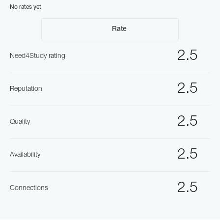
No rates yet
Rate
2.5
Need4Study rating
2.5
Reputation
2.5
Quality
2.5
Availability
2.5
Connections