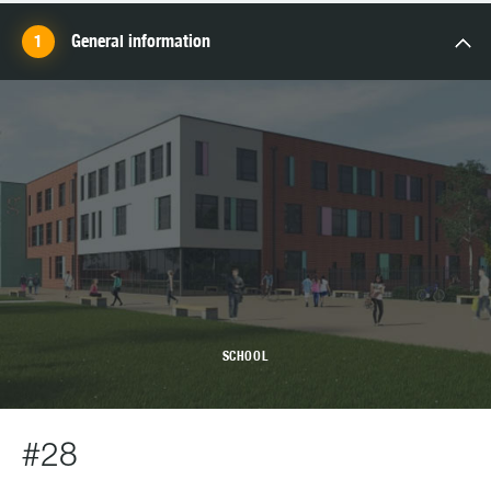
General information
SCHOOL
#28