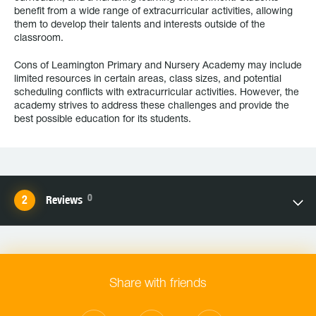
benefit from a wide range of extracurricular activities, allowing
them to develop their talents and interests outside of the
classroom.
Cons of Leamington Primary and Nursery Academy may include
limited resources in certain areas, class sizes, and potential
scheduling conflicts with extracurricular activities. However, the
academy strives to address these challenges and provide the
best possible education for its students.
0
Reviews
Share with friends