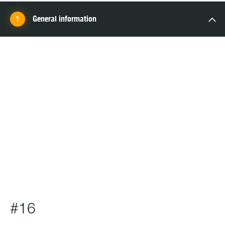
General information
SCHOOL
#16