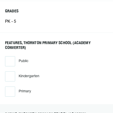
GRADES
PK - 5
FEATURES, THORNTON PRIMARY SCHOOL (ACADEMY
CONVERTER)
Public
Kindergarten
Primary