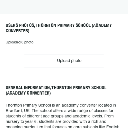
USERS PHOTOS, THORNTON PRIMARY SCHOOL (ACADEMY
CONVERTER)
Uploaded 0 photo
Upload photo
GENERAL INFORMATION, THORNTON PRIMARY SCHOOL
(ACADEMY CONVERTER)
Thornton Primary School is an academy converter located in
Bradford, UK. The school offers a wide range of classes for
students of different age groups and academic levels. From
nursery to year 6, students are provided with a rich and
engaging curriculum that focuses on core subjects like English,