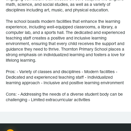
math, science, and social studies, as well as a variety of
disciplines including art, music, and physical education.
The school boasts modern facilities that enhance the learning
experience, including well-equipped classrooms, a library, a
computer lab, and a sports hall. The dedicated and experienced
teaching staff creates a positive and inclusive learning
environment, ensuring that every child receives the support and
guidance they need to thrive. Thornton Primary School places a
strong emphasis on individualized learning and fosters a love for
lifelong learning.
Pros: - Variety of classes and disciplines - Modern facilities -
Dedicated and experienced teaching staff - Individualized
learning approach - Inclusive and positive learning environment
Cons: - Addressing the needs of a diverse student body can be
challenging - Limited extracurricular activities