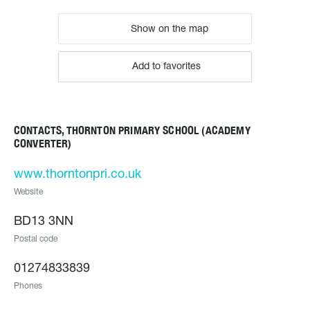
Show on the map
Add to favorites
CONTACTS, THORNTON PRIMARY SCHOOL (ACADEMY
CONVERTER)
www.thorntonpri.co.uk
Website
BD13 3NN
Postal code
01274833839
Phones