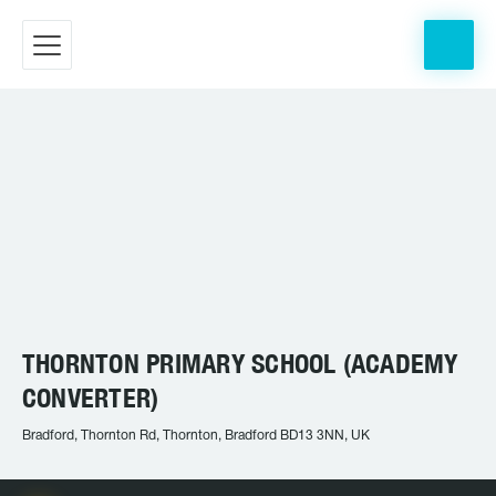
THORNTON PRIMARY SCHOOL (ACADEMY
CONVERTER)
Bradford, Thornton Rd, Thornton, Bradford BD13 3NN, UK