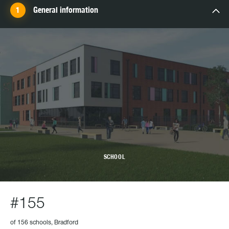
General information
SCHOOL
#155
of 156 schools, Bradford