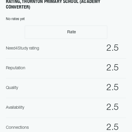
RATING, THORNTON PRIMARY SCHOOL (ACADEMY
CONVERTER)
No rates yet
Rate
2.5
Need4Study rating
2.5
Reputation
2.5
Quality
2.5
Availability
2.5
Connections