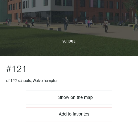
SCHOOL
#121
of 122 schools, Wolverhampton
Show on the map
Add to favorites