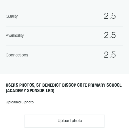
2.5
Quality
2.5
Availability
2.5
Connections
USERS PHOTOS, ST BENEDICT BISCOP COFE PRIMARY SCHOOL
(ACADEMY SPONSOR LED)
Uploaded 0 photo
Upload photo