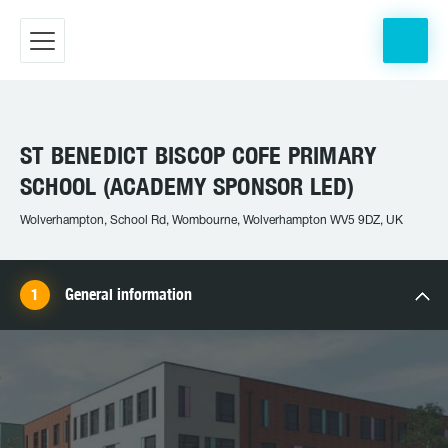
ST BENEDICT BISCOP COFE PRIMARY
SCHOOL (ACADEMY SPONSOR LED)
Wolverhampton, School Rd, Wombourne, Wolverhampton WV5 9DZ, UK
General information