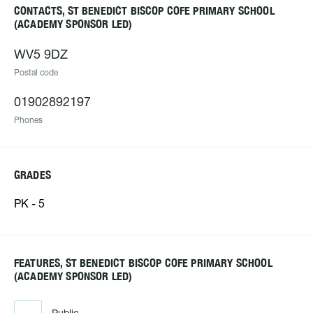
CONTACTS, ST BENEDICT BISCOP COFE PRIMARY SCHOOL
(ACADEMY SPONSOR LED)
WV5 9DZ
Postal code
01902892197
Phones
GRADES
PK - 5
FEATURES, ST BENEDICT BISCOP COFE PRIMARY SCHOOL
(ACADEMY SPONSOR LED)