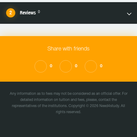
0
Reviews
Share with friends
0
0
0
Any information as to fees may not be considered as an official offer. For
detailed information on tuition and fees, please, contact the
representatives of the institutions. Copyright © 2026 Need4study. All
rights reserved.