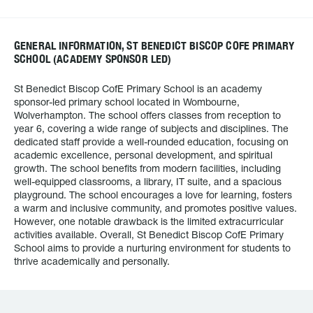
GENERAL INFORMATION, ST BENEDICT BISCOP COFE PRIMARY
SCHOOL (ACADEMY SPONSOR LED)
St Benedict Biscop CofE Primary School is an academy
sponsor-led primary school located in Wombourne,
Wolverhampton. The school offers classes from reception to
year 6, covering a wide range of subjects and disciplines. The
dedicated staff provide a well-rounded education, focusing on
academic excellence, personal development, and spiritual
growth. The school benefits from modern facilities, including
well-equipped classrooms, a library, IT suite, and a spacious
playground. The school encourages a love for learning, fosters
a warm and inclusive community, and promotes positive values.
However, one notable drawback is the limited extracurricular
activities available. Overall, St Benedict Biscop CofE Primary
School aims to provide a nurturing environment for students to
thrive academically and personally.