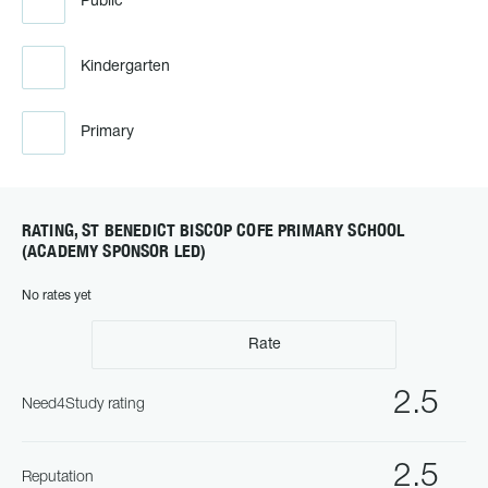
Public
Kindergarten
Primary
RATING, ST BENEDICT BISCOP COFE PRIMARY SCHOOL
(ACADEMY SPONSOR LED)
No rates yet
Rate
2.5
Need4Study rating
2.5
Reputation