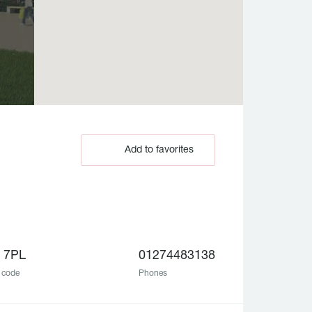
Add to favorites
 7PL
01274483138
 code
Phones