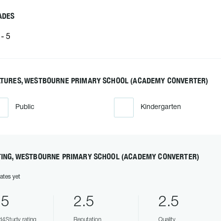
ADES
- 5
ATURES, WESTBOURNE PRIMARY SCHOOL (ACADEMY CONVERTER)
Public
Kindergarten
TING, WESTBOURNE PRIMARY SCHOOL (ACADEMY CONVERTER)
ates yet
.5
2.5
2.5
4Study rating
Reputation
Quality