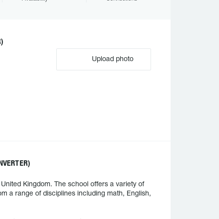
)
Upload photo
NVERTER)
nited Kingdom. The school offers a variety of
m a range of disciplines including math, English,