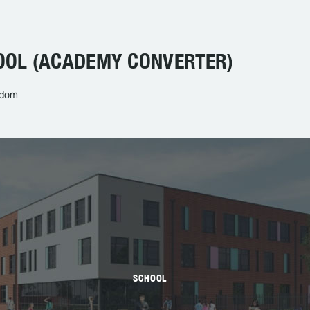
OL (ACADEMY CONVERTER)
gdom
SCHOOL