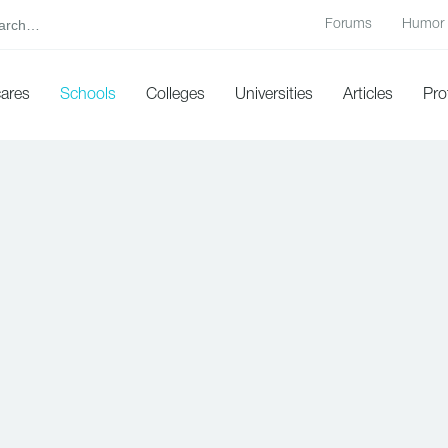
Forums
Humor
cares
Schools
Colleges
Universities
Articles
Pro