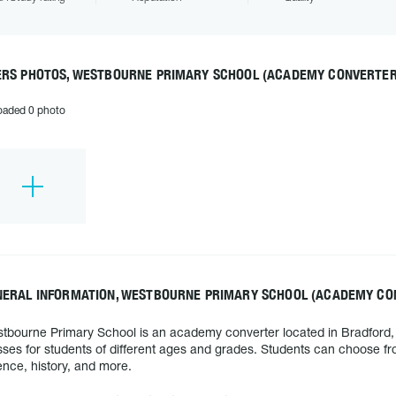
ERS PHOTOS, WESTBOURNE PRIMARY SCHOOL (ACADEMY CONVERTER
oaded 0 photo
NERAL INFORMATION, WESTBOURNE PRIMARY SCHOOL (ACADEMY CO
tbourne Primary School is an academy converter located in Bradford, U
sses for students of different ages and grades. Students can choose fro
ence, history, and more.