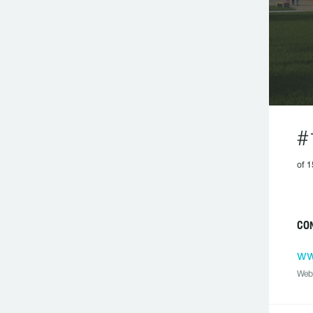
#
of 1
CO
ww
Web