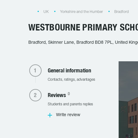
UK
Yorkshire and the Humber
Bradford
WESTBOURNE PRIMARY SCHO
Bradford, Skinner Lane, Bradford BD8 7PL, United Kin
General information
Contacts, ratings, advantages
0
Reviews
Students and parents replies
Write review