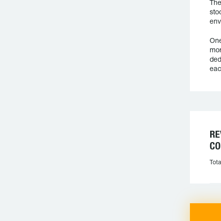
The
sto
env
One
mor
ded
eac
RE
CO
Tota