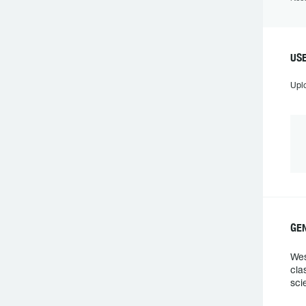
US
Upl
GE
Wes
cla
sci