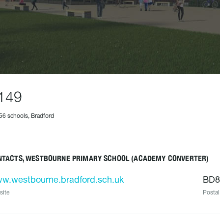
149
56 schools, Bradford
NTACTS, WESTBOURNE PRIMARY SCHOOL (ACADEMY CONVERTER)
w.westbourne.bradford.sch.uk
BD8
site
Postal