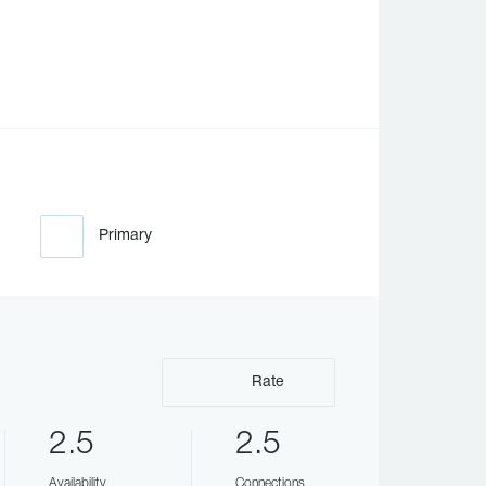
Primary
Rate
2.5
2.5
Availability
Connections