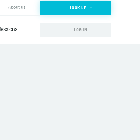
LOOK UP
About us
LOG IN
fessions