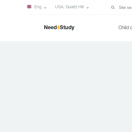
Eng
USA, Quartz Hill
Need
4
Study
Child 