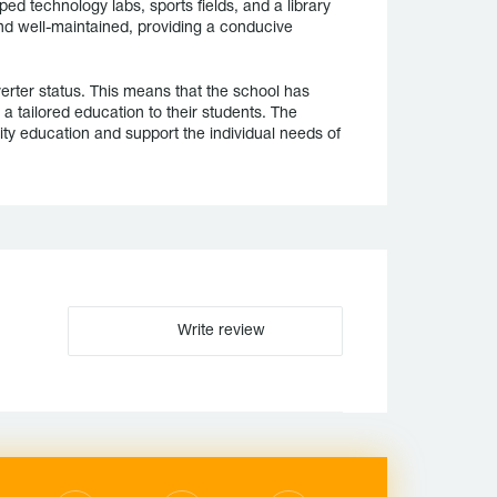
ped technology labs, sports fields, and a library
nd well-maintained, providing a conducive
rter status. This means that the school has
a tailored education to their students. The
ity education and support the individual needs of
Write review