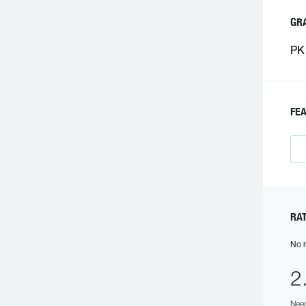
GR
PK 
FE
RA
No r
2
Need