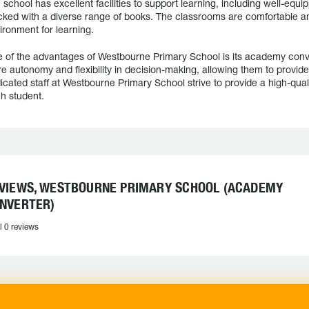
 school has excellent facilities to support learning, including well-equip
cked with a diverse range of books. The classrooms are comfortable a
ironment for learning.
 of the advantages of Westbourne Primary School is its academy conve
e autonomy and flexibility in decision-making, allowing them to provide 
icated staff at Westbourne Primary School strive to provide a high-qual
h student.
VIEWS, WESTBOURNE PRIMARY SCHOOL (ACADEMY
NVERTER)
l 0 reviews