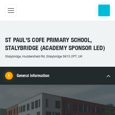
ST PAUL'S COFE PRIMARY SCHOOL,
STALYBRIDGE (ACADEMY SPONSOR LED)
Stalybridge, Huddersfield Rd, Stalybridge SK15 2PT, UK
General information