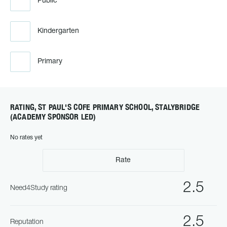
Public
Kindergarten
Primary
RATING, ST PAUL'S COFE PRIMARY SCHOOL, STALYBRIDGE
(ACADEMY SPONSOR LED)
No rates yet
Rate
2.5
Need4Study rating
2.5
Reputation