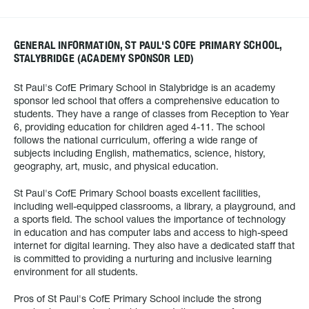
GENERAL INFORMATION, ST PAUL'S COFE PRIMARY SCHOOL,
STALYBRIDGE (ACADEMY SPONSOR LED)
St Paul's CofE Primary School in Stalybridge is an academy
sponsor led school that offers a comprehensive education to
students. They have a range of classes from Reception to Year
6, providing education for children aged 4-11. The school
follows the national curriculum, offering a wide range of
subjects including English, mathematics, science, history,
geography, art, music, and physical education.
St Paul's CofE Primary School boasts excellent facilities,
including well-equipped classrooms, a library, a playground, and
a sports field. The school values the importance of technology
in education and has computer labs and access to high-speed
internet for digital learning. They also have a dedicated staff that
is committed to providing a nurturing and inclusive learning
environment for all students.
Pros of St Paul's CofE Primary School include the strong