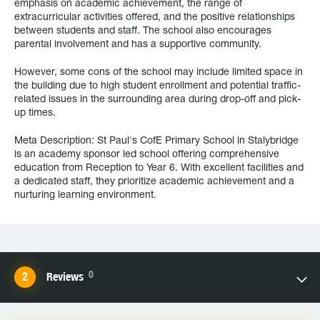
emphasis on academic achievement, the range of
extracurricular activities offered, and the positive relationships
between students and staff. The school also encourages
parental involvement and has a supportive community.
However, some cons of the school may include limited space in
the building due to high student enrollment and potential traffic-
related issues in the surrounding area during drop-off and pick-
up times.
Meta Description: St Paul's CofE Primary School in Stalybridge
is an academy sponsor led school offering comprehensive
education from Reception to Year 6. With excellent facilities and
a dedicated staff, they prioritize academic achievement and a
nurturing learning environment.
0
Reviews