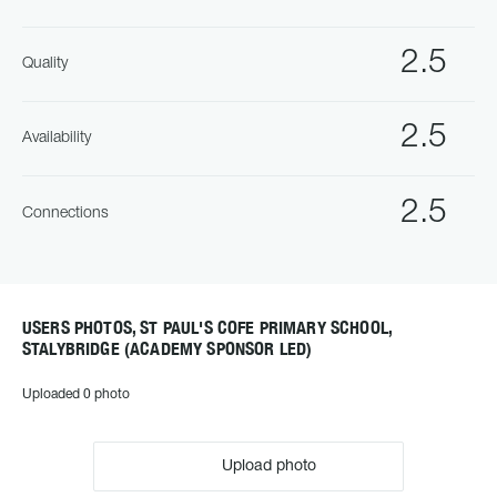
2.5
Quality
2.5
Availability
2.5
Connections
USERS PHOTOS, ST PAUL'S COFE PRIMARY SCHOOL,
STALYBRIDGE (ACADEMY SPONSOR LED)
Uploaded 0 photo
Upload photo