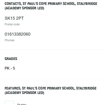
CONTACTS, ST PAUL'S COFE PRIMARY SCHOOL, STALYBRIDGE
(ACADEMY SPONSOR LED)
SK15 2PT
Postal code
01613382060
Phones
GRADES
PK - 5
FEATURES, ST PAUL'S COFE PRIMARY SCHOOL, STALYBRIDGE
(ACADEMY SPONSOR LED)