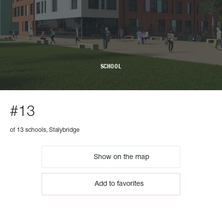
SCHOOL
#13
of 13 schools, Stalybridge
Show on the map
Add to favorites