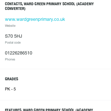
CONTACTS, WARD GREEN PRIMARY SCHOOL (ACADEMY
CONVERTER)
www.wardgreenprimary.co.uk
Website
S70 5HJ
Postal code
01226286510
Phones
GRADES
PK - 5
FEATURES, WARD GREEN PRIMARY SCHOOL (ACADEMY