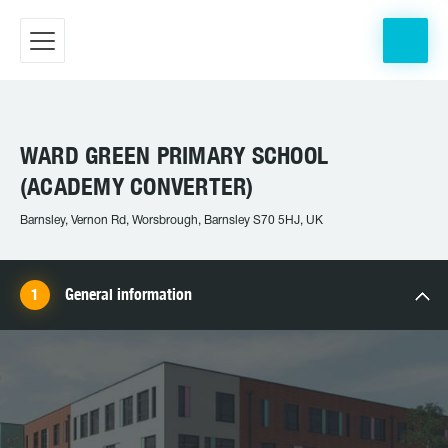
WARD GREEN PRIMARY SCHOOL
(ACADEMY CONVERTER)
Barnsley, Vernon Rd, Worsbrough, Barnsley S70 5HJ, UK
General information