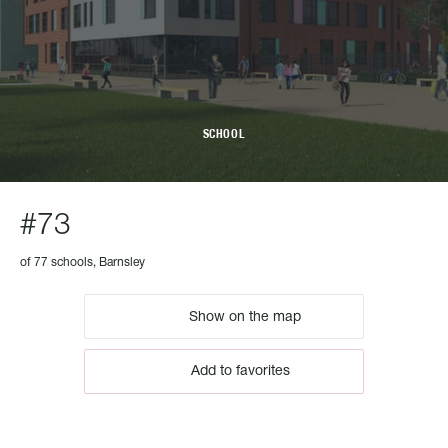
SCHOOL
#73
of 77 schools, Barnsley
Show on the map
Add to favorites