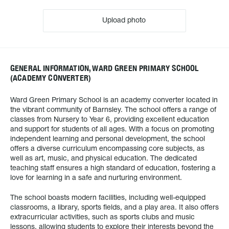
Upload photo
GENERAL INFORMATION, WARD GREEN PRIMARY SCHOOL
(ACADEMY CONVERTER)
Ward Green Primary School is an academy converter located in
the vibrant community of Barnsley. The school offers a range of
classes from Nursery to Year 6, providing excellent education
and support for students of all ages. With a focus on promoting
independent learning and personal development, the school
offers a diverse curriculum encompassing core subjects, as
well as art, music, and physical education. The dedicated
teaching staff ensures a high standard of education, fostering a
love for learning in a safe and nurturing environment.
The school boasts modern facilities, including well-equipped
classrooms, a library, sports fields, and a play area. It also offers
extracurricular activities, such as sports clubs and music
lessons, allowing students to explore their interests beyond the