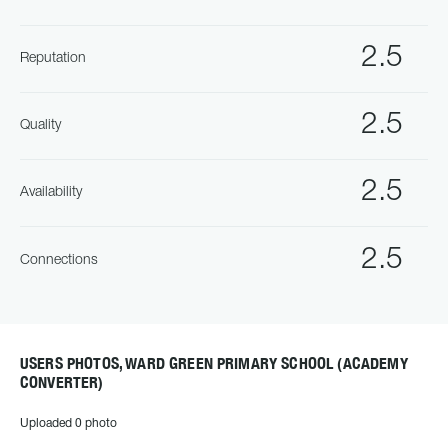
2.5
Reputation
2.5
Quality
2.5
Availability
2.5
Connections
USERS PHOTOS, WARD GREEN PRIMARY SCHOOL (ACADEMY
CONVERTER)
Uploaded 0 photo