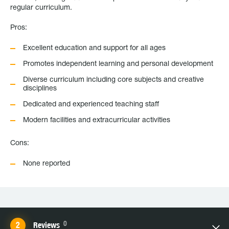
regular curriculum.
Pros:
Excellent education and support for all ages
Promotes independent learning and personal development
Diverse curriculum including core subjects and creative
disciplines
Dedicated and experienced teaching staff
Modern facilities and extracurricular activities
Cons:
None reported
0
Reviews