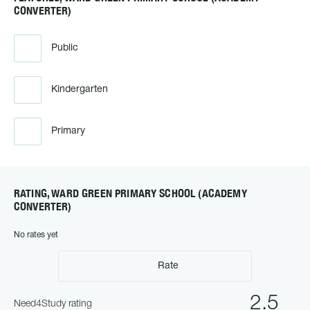
CONVERTER)
Public
Kindergarten
Primary
RATING, WARD GREEN PRIMARY SCHOOL (ACADEMY
CONVERTER)
No rates yet
Rate
2.5
Need4Study rating