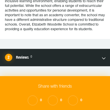
inclusive learning environment, enabling students to reach their
full potential. While the school offers a range of extracurricular
activities and opportunities for personal development, it is
important to note that as an academy converter, the school may
have a different administrative structure compared to traditional
schools. Overall, Elizabeth Woodville School is committed to
providing a quality education experience for its students.
0
Reviews
Share with friends
0
0
0