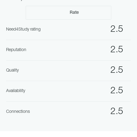
Rate
2.5
Need4Study rating
2.5
Reputation
2.5
Quality
2.5
Availability
2.5
Connections