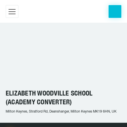
ELIZABETH WOODVILLE SCHOOL
(ACADEMY CONVERTER)
Milton Keynes, Stratford Rd, Deanshanger, Milton Keynes MK19 6HN, UK