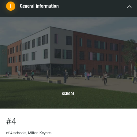
General information
SCHOOL
#4
of 4 schools, Milton Keynes