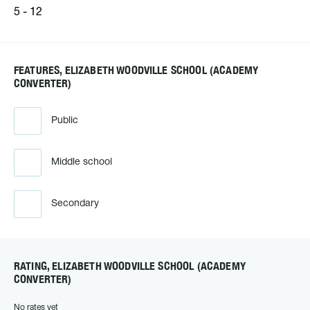
5 - 12
FEATURES, ELIZABETH WOODVILLE SCHOOL (ACADEMY
CONVERTER)
Public
Middle school
Secondary
RATING, ELIZABETH WOODVILLE SCHOOL (ACADEMY
CONVERTER)
No rates yet