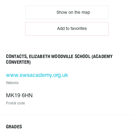
Show on the map
Add to favorites
CONTACTS, ELIZABETH WOODVILLE SCHOOL (ACADEMY
CONVERTER)
www.ewsacademy.org.uk
Website
MK19 6HN
Postal code
GRADES