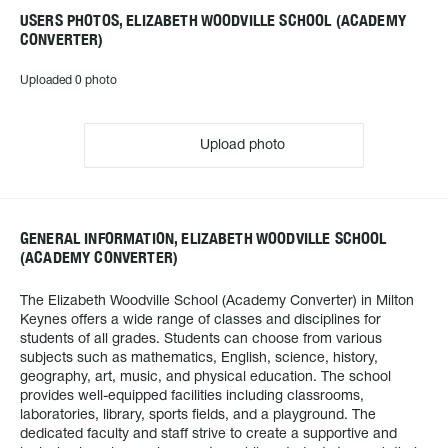
USERS PHOTOS, ELIZABETH WOODVILLE SCHOOL (ACADEMY
CONVERTER)
Uploaded 0 photo
Upload photo
GENERAL INFORMATION, ELIZABETH WOODVILLE SCHOOL
(ACADEMY CONVERTER)
The Elizabeth Woodville School (Academy Converter) in Milton
Keynes offers a wide range of classes and disciplines for
students of all grades. Students can choose from various
subjects such as mathematics, English, science, history,
geography, art, music, and physical education. The school
provides well-equipped facilities including classrooms,
laboratories, library, sports fields, and a playground. The
dedicated faculty and staff strive to create a supportive and