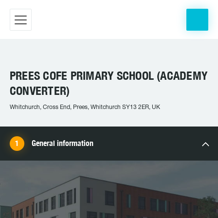
PREES COFE PRIMARY SCHOOL (ACADEMY
CONVERTER)
Whitchurch, Cross End, Prees, Whitchurch SY13 2ER, UK
General information