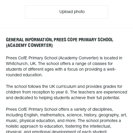
Upload photo
GENERAL INFORMATION, PREES COFE PRIMARY SCHOOL
(ACADEMY CONVERTER)
Prees CofE Primary School (Academy Converter) is located in
Whitchurch, UK. The school offers a range of classes for
students of different ages with a focus on providing a well-
rounded education.
The school follows the UK curriculum and provides grades for
children from reception to year 6. The teachers are experienced
and dedicated to helping students achieve their full potential.
Prees CofE Primary School offers a variety of disciplines,
including English, mathematics, science, history, geography, art,
music, physical education, and more. The school promotes a
holistic approach to education, fostering the intellectual,
physical, and emotional development of each student.