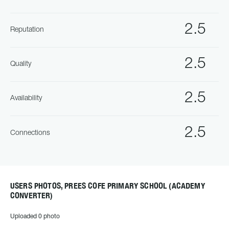
2.5
Reputation
2.5
Quality
2.5
Availability
2.5
Connections
USERS PHOTOS, PREES COFE PRIMARY SCHOOL (ACADEMY
CONVERTER)
Uploaded 0 photo