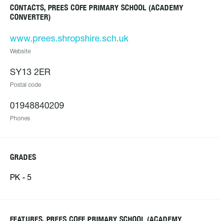
CONTACTS, PREES COFE PRIMARY SCHOOL (ACADEMY
CONVERTER)
www.prees.shropshire.sch.uk
Website
SY13 2ER
Postal code
01948840209
Phones
GRADES
PK - 5
FEATURES, PREES COFE PRIMARY SCHOOL (ACADEMY