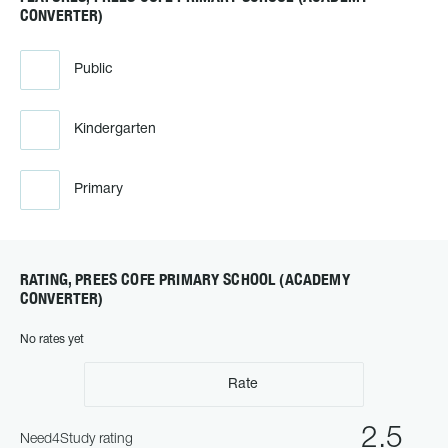
CONVERTER)
Public
Kindergarten
Primary
RATING, PREES COFE PRIMARY SCHOOL (ACADEMY
CONVERTER)
No rates yet
Rate
2.5
Need4Study rating