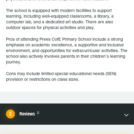
The school is equipped with modern facilities to support
learning, including well-equipped classrooms, a library, a
computer lab, and a dedicated art studio. There are also
outdoor spaces for physical activities and play.
Pros of attending Prees CofE Primary School include a strong
emphasis on academic excellence, a supportive and inclusive
environment, and opportunities for extracurricular activities. The
school also actively involves parents in their children's learning
journey.
Cons may include limited special educational needs (SEN)
provision or restrictions on class sizes.
0
Reviews