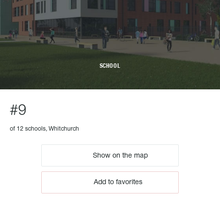
SCHOOL
#9
of 12 schools, Whitchurch
Show on the map
Add to favorites