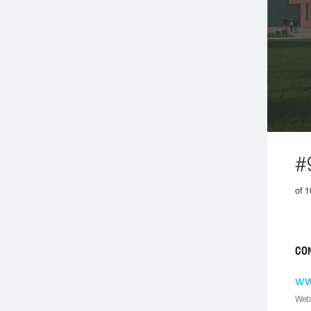
#
of 1
CO
ww
Web