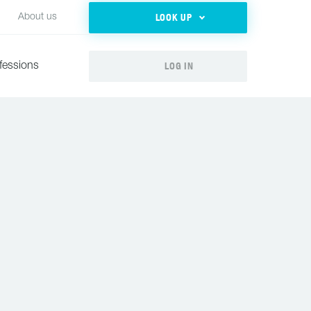
LOOK UP
About us
LOG IN
fessions