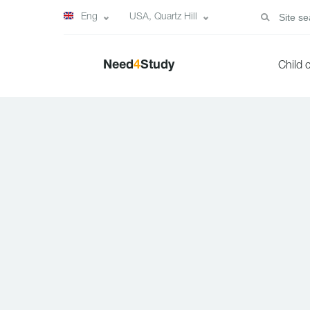
Eng
USA, Quartz Hill
Need
4
Study
Child 