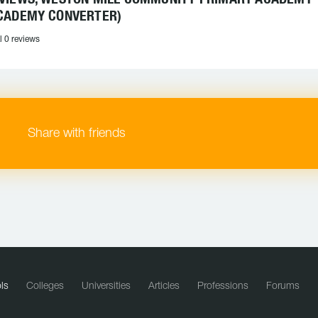
CADEMY CONVERTER)
l 0 reviews
Share with friends
ls
Colleges
Universities
Articles
Professions
Forums