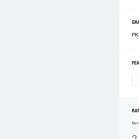
GR
PK 
FE
RA
No r