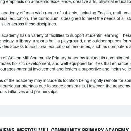
ong emphasis on academic excellence, creative arts, physical educati
 academy offers a wide range of subjects, including English, mathemati
sical education. The curriculum is designed to meet the needs of all s
 skills across these disciplines.
 academy has a variety of facilities to support students' learning. Th
hnology, a library, a sports hall, a playground, and outdoor spaces for 
vides access to additional educational resources, such as computers a
s of Weston Mill Community Primary Academy include its commitment t
motes holistic development, and well-equipped facilities that enhance 
ourages parental involvement and fosters a supportive and inclusive l
s of the academy may include its location being slightly remote for some
racurricular offerings due to space constraints. However, the academy 
ious initiatives and partnerships.
VIEWS, WESTON MILL COMMUNITY PRIMARY ACADEMY