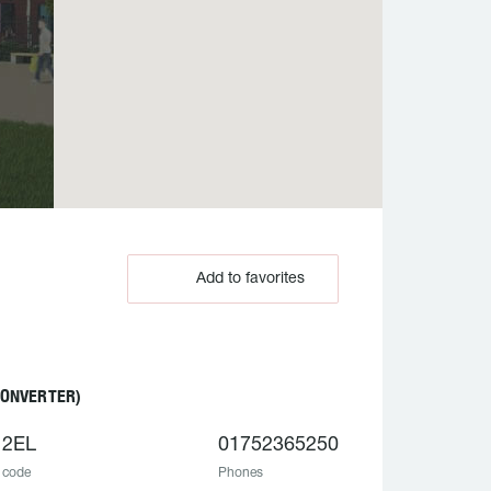
Add to favorites
CONVERTER)
 2EL
01752365250
 code
Phones