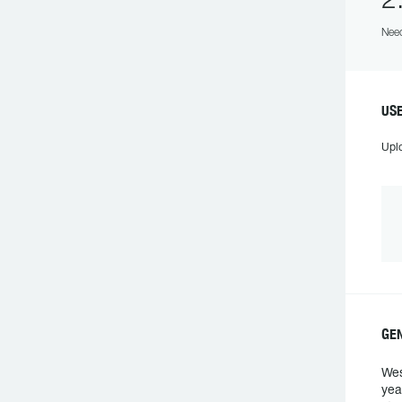
2
Need
US
Upl
GE
Wes
yea