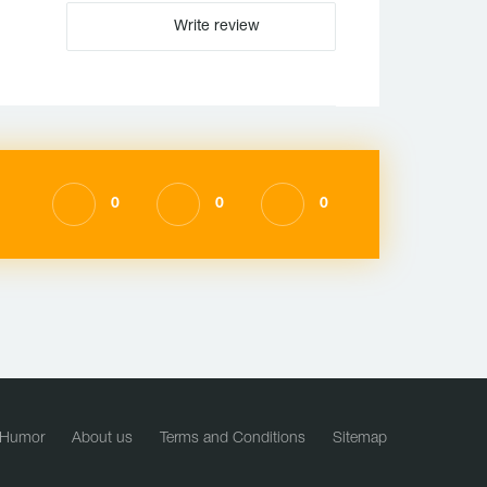
Write review
0
0
0
Humor
About us
Terms and Conditions
Sitemap