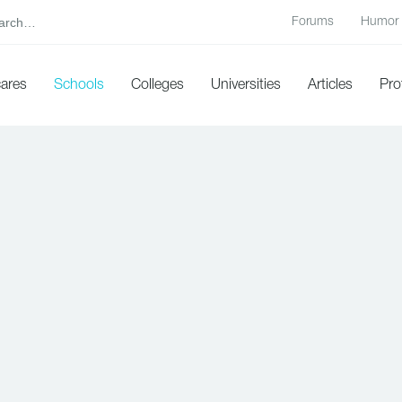
Forums
Humor
cares
Schools
Colleges
Universities
Articles
Pro