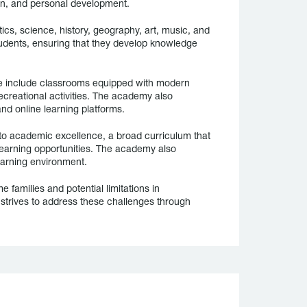
on, and personal development.
cs, science, history, geography, art, music, and
tudents, ensuring that they develop knowledge
ese include classrooms equipped with modern
recreational activities. The academy also
nd online learning platforms.
o academic excellence, a broad curriculum that
learning opportunities. The academy also
earning environment.
 families and potential limitations in
strives to address these challenges through