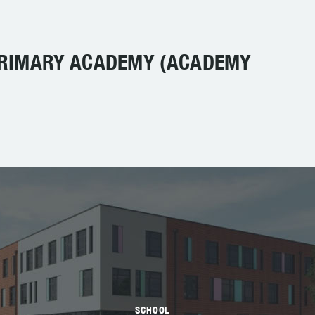
PRIMARY ACADEMY (ACADEMY
SCHOOL