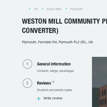
UK
South West
Plymouth
WESTON MILL COMMUNITY 
CONVERTER)
Plymouth, Ferndale Rd, Plymouth PL2 2EL, UK
General information
Contacts, ratings, advantages
0
Reviews
Students and parents replies
Write review