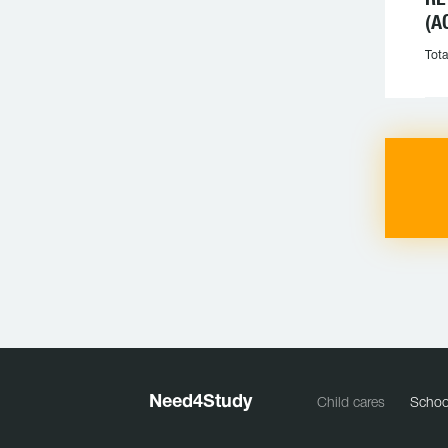
(A
Tota
Need
4
Study
Child cares
Schoo