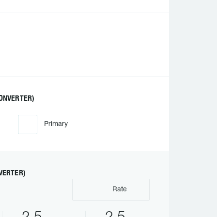
ONVERTER)
Primary
VERTER)
Rate