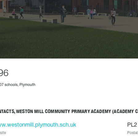
96
07 schools, Plymouth
NTACTS, WESTON MILL COMMUNITY PRIMARY ACADEMY (ACADEMY 
w.westonmill.plymouth.sch.uk
PL2
site
Postal