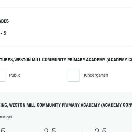
ADES
- 5
ATURES, WESTON MILL COMMUNITY PRIMARY ACADEMY (ACADEMY C
Public
Kindergarten
TING, WESTON MILL COMMUNITY PRIMARY ACADEMY (ACADEMY CON
ates yet