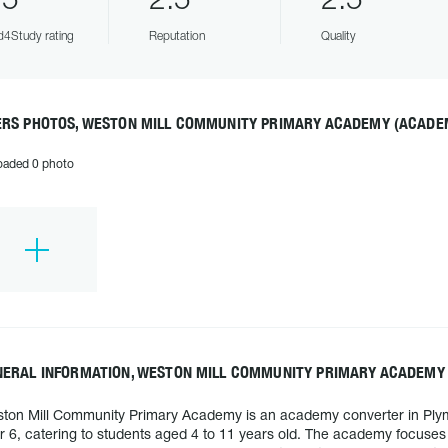
.5
2.5
2.5
4Study rating
Reputation
Quality
ERS PHOTOS, WESTON MILL COMMUNITY PRIMARY ACADEMY (ACADE
oaded 0 photo
NERAL INFORMATION, WESTON MILL COMMUNITY PRIMARY ACADEMY
ton Mill Community Primary Academy is an academy converter in Plymou
r 6, catering to students aged 4 to 11 years old. The academy focuses