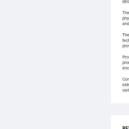
str
The
phy
and
The
tec
pro
Pro
pro
enc
Con
ext
var
RE