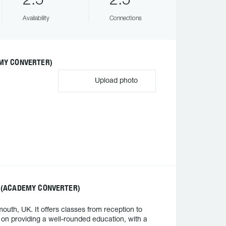
2.5
2.5
Availability
Connections
MY CONVERTER)
Upload photo
 (ACADEMY CONVERTER)
th, UK. It offers classes from reception to
 on providing a well-rounded education, with a