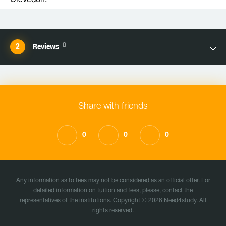
Clevedon.
0
Reviews
Share with friends
0
0
0
Any information as to fees may not be considered as an official offer. For
detailed information on tuition and fees, please, contact the
representatives of the institutions. Copyright © 2026 Need4study. All
rights reserved.