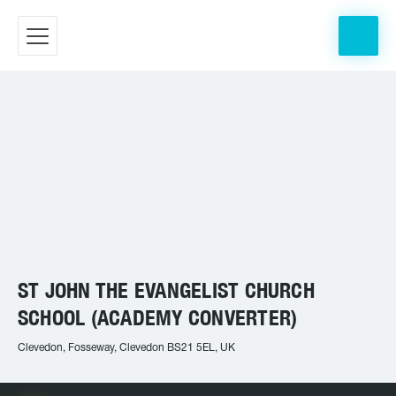
ST JOHN THE EVANGELIST CHURCH
SCHOOL (ACADEMY CONVERTER)
Clevedon, Fosseway, Clevedon BS21 5EL, UK