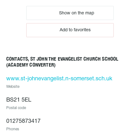
Show on the map
Add to favorites
CONTACTS, ST JOHN THE EVANGELIST CHURCH SCHOOL
(ACADEMY CONVERTER)
www.st-johnevangelist.n-somerset.sch.uk
Website
BS21 5EL
Postal code
01275873417
Phones