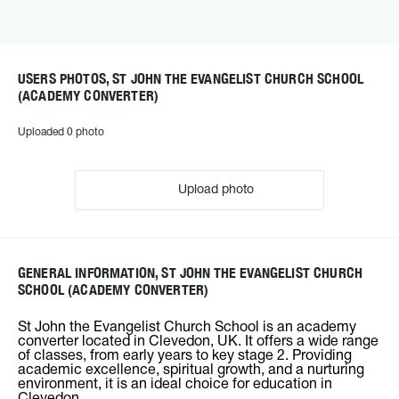
USERS PHOTOS, ST JOHN THE EVANGELIST CHURCH SCHOOL
(ACADEMY CONVERTER)
Uploaded 0 photo
Upload photo
GENERAL INFORMATION, ST JOHN THE EVANGELIST CHURCH
SCHOOL (ACADEMY CONVERTER)
St John the Evangelist Church School is an academy
converter located in Clevedon, UK. It offers a wide range
of classes, from early years to key stage 2. Providing
academic excellence, spiritual growth, and a nurturing
environment, it is an ideal choice for education in