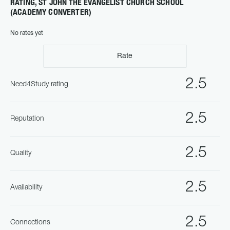
RATING, ST JOHN THE EVANGELIST CHURCH SCHOOL
(ACADEMY CONVERTER)
No rates yet
Rate
2.5
Need4Study rating
2.5
Reputation
2.5
Quality
2.5
Availability
2.5
Connections