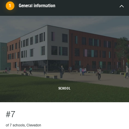
General information
SCHOOL
#7
of 7 schools, Clevedon