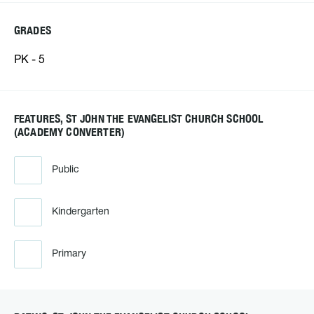
GRADES
PK - 5
FEATURES, ST JOHN THE EVANGELIST CHURCH SCHOOL
(ACADEMY CONVERTER)
Public
Kindergarten
Primary