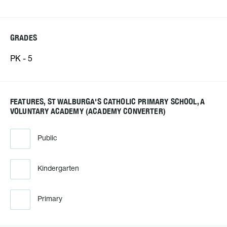
GRADES
PK - 5
FEATURES, ST WALBURGA'S CATHOLIC PRIMARY SCHOOL, A
VOLUNTARY ACADEMY (ACADEMY CONVERTER)
Public
Kindergarten
Primary