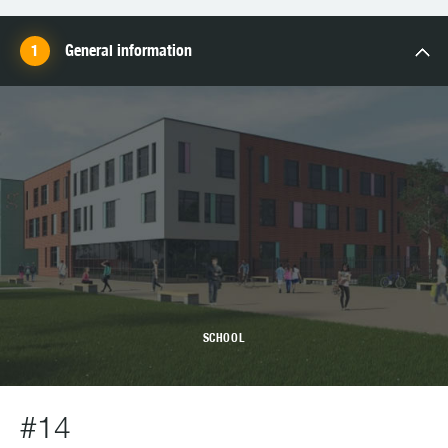
General information
SCHOOL
#14