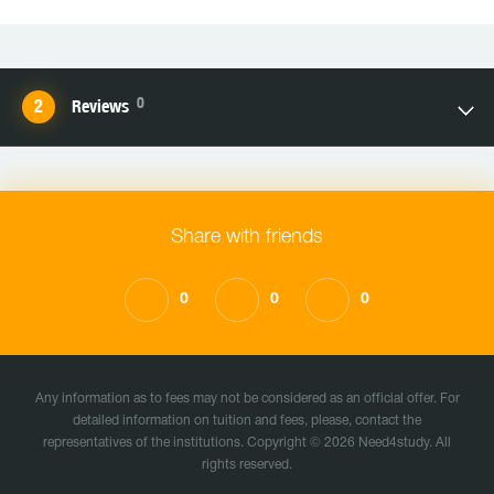
0
Reviews
Share with friends
0
0
0
Any information as to fees may not be considered as an official offer. For
detailed information on tuition and fees, please, contact the
representatives of the institutions. Copyright © 2026 Need4study. All
rights reserved.