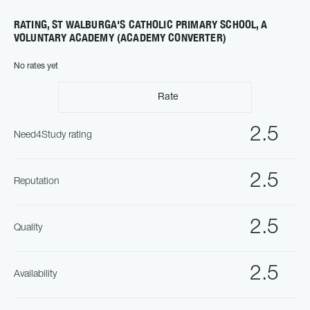
RATING, ST WALBURGA'S CATHOLIC PRIMARY SCHOOL, A
VOLUNTARY ACADEMY (ACADEMY CONVERTER)
No rates yet
Rate
2.5
Need4Study rating
2.5
Reputation
2.5
Quality
2.5
Availability