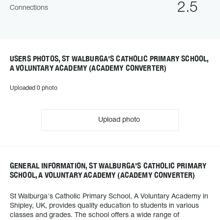
2.5
Connections
USERS PHOTOS, ST WALBURGA'S CATHOLIC PRIMARY SCHOOL,
A VOLUNTARY ACADEMY (ACADEMY CONVERTER)
Uploaded 0 photo
Upload photo
GENERAL INFORMATION, ST WALBURGA'S CATHOLIC PRIMARY
SCHOOL, A VOLUNTARY ACADEMY (ACADEMY CONVERTER)
St Walburga's Catholic Primary School, A Voluntary Academy in
Shipley, UK, provides quality education to students in various
classes and grades. The school offers a wide range of