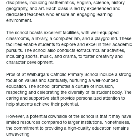
disciplines, including mathematics, English, science, history,
geography, and art. Each class is led by experienced and
dedicated teachers who ensure an engaging learning
environment.
The school boasts excellent facilities, with well-equipped
classrooms, a library, a computer lab, and a playground. These
facilities enable students to explore and excel in their academic
pursuits. The school also conducts extracurricular activities,
including sports, music, and drama, to foster creativity and
character development.
Pros of St Walburga's Catholic Primary School include a strong
focus on values and spirituality, nurturing a well-rounded
education. The school promotes a culture of inclusion,
respecting and celebrating the diversity of its student body. The
caring and supportive staff provide personalized attention to
help students achieve their potential.
However, a potential downside of the school is that it may have
limited resources compared to larger institutions. Nonetheless,
the commitment to providing a high-quality education remains
unwavering.