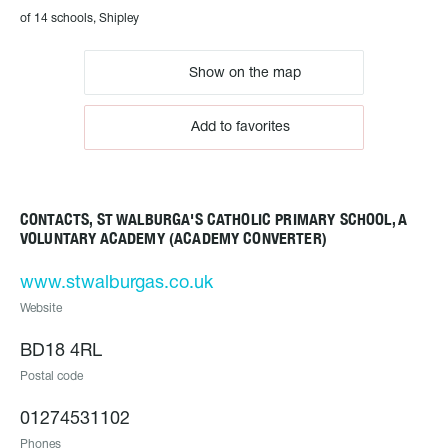
of 14 schools, Shipley
Show on the map
Add to favorites
CONTACTS, ST WALBURGA'S CATHOLIC PRIMARY SCHOOL, A
VOLUNTARY ACADEMY (ACADEMY CONVERTER)
www.stwalburgas.co.uk
Website
BD18 4RL
Postal code
01274531102
Phones