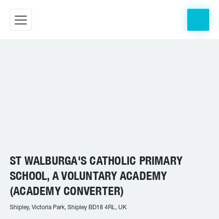
ST WALBURGA'S CATHOLIC PRIMARY
SCHOOL, A VOLUNTARY ACADEMY
(ACADEMY CONVERTER)
Shipley, Victoria Park, Shipley BD18 4RL, UK