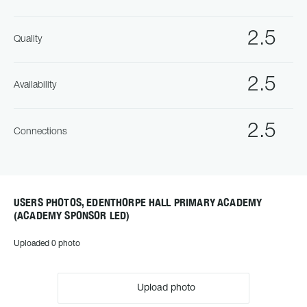
2.5
Quality
2.5
Availability
2.5
Connections
USERS PHOTOS, EDENTHORPE HALL PRIMARY ACADEMY
(ACADEMY SPONSOR LED)
Uploaded 0 photo
Upload photo