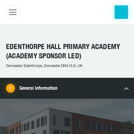
EDENTHORPE HALL PRIMARY ACADEMY
(ACADEMY SPONSOR LED)
Doncaster, Edenthorpe, Doncaster DN3 2LS, UK
General information