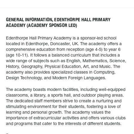
GENERAL INFORMATION, EDENTHORPE HALL PRIMARY
ACADEMY (ACADEMY SPONSOR LED)
Edenthorpe Hall Primary Academy is a sponsor-led school
located in Edenthorpe, Doncaster, UK. The academy offers a
comprehensive education from reception (age 4-5) to year 6
(age 10-11). It follows a balanced curriculum that includes a
wide range of subjects such as English, Mathematics, Science,
History, Geography, Physical Education, Art, and Music. The
academy also provides specialized classes in Computing,
Design Technology, and Modern Foreign Languages.
The academy boasts modern facilities, including well-equipped
classrooms, a library, a sports hall, and outdoor playing areas.
The dedicated staff members strive to create a nurturing and
stimulating environment for their students, fostering a love of
learning and personal growth. The academy values the
importance of extracurricular activities and offers various clubs
and programs that cater to the interests of different students.