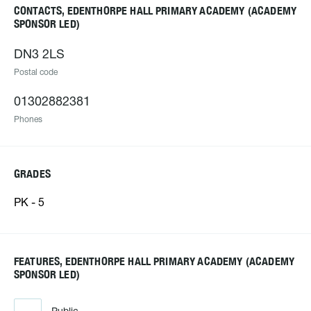
CONTACTS, EDENTHORPE HALL PRIMARY ACADEMY (ACADEMY
SPONSOR LED)
DN3 2LS
Postal code
01302882381
Phones
GRADES
PK - 5
FEATURES, EDENTHORPE HALL PRIMARY ACADEMY (ACADEMY
SPONSOR LED)