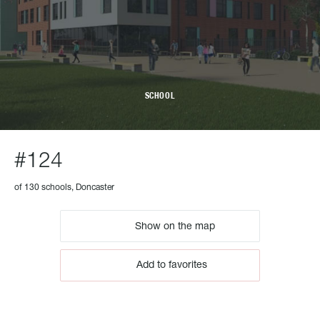
SCHOOL
#124
of 130 schools, Doncaster
Show on the map
Add to favorites