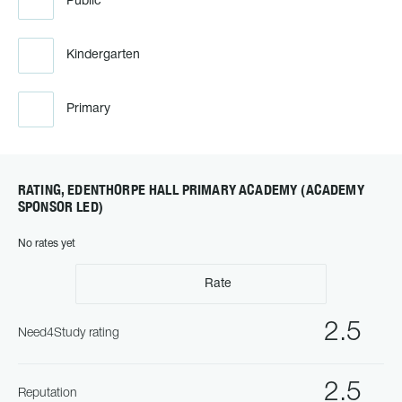
Public
Kindergarten
Primary
RATING, EDENTHORPE HALL PRIMARY ACADEMY (ACADEMY
SPONSOR LED)
No rates yet
Rate
2.5
Need4Study rating
2.5
Reputation