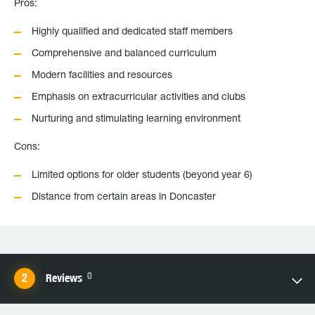
Pros:
Highly qualified and dedicated staff members
Comprehensive and balanced curriculum
Modern facilities and resources
Emphasis on extracurricular activities and clubs
Nurturing and stimulating learning environment
Cons:
Limited options for older students (beyond year 6)
Distance from certain areas in Doncaster
0
Reviews